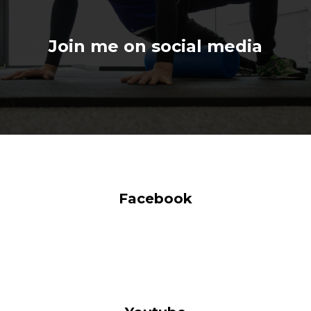
Join me on social media
Facebook