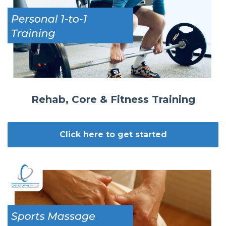
Rehab, Core & Fitness Training
Click here to get started