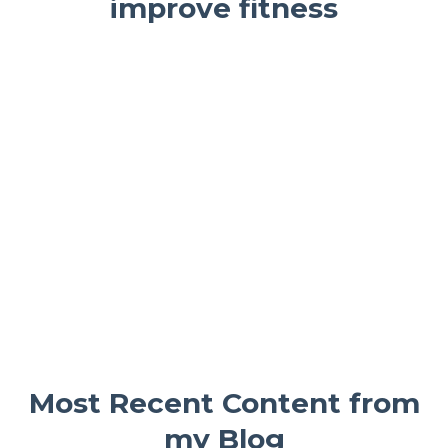
improve fitness
Most Recent Content from
my Blog