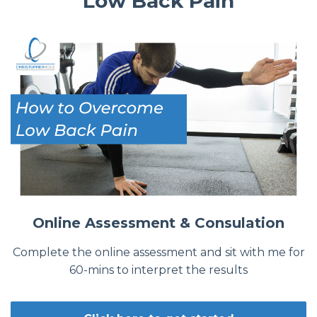
Low Back Pain
Online Assessment & Consulation
Complete the online assessment and sit with me for
60-mins to interpret the results