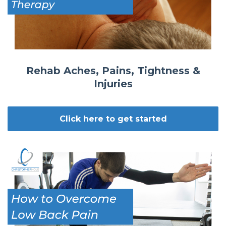
Rehab Aches, Pains, Tightness &
Injuries
Click here to get started