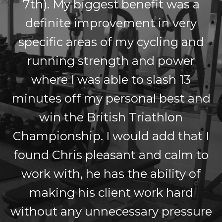
7th). My biggest benefit was a
definite improvement in very
specific areas of my cycling and
running strength and power
where I was able to slash 13
minutes off my personal best and
win the British Triathlon
Championship. I would add that I
found Chris pleasant and calm to
work with, he has the ability of
making his client work hard
without any unnecessary pressure