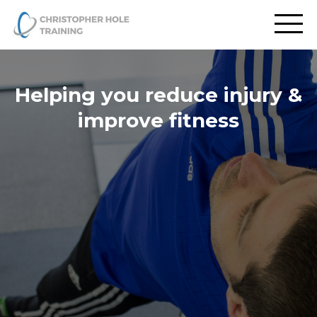
Helping you reduce injury &
improve fitness