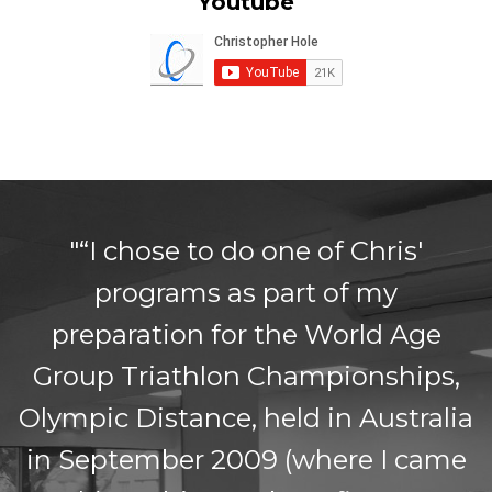
Youtube
"“I chose to do one of Chris'
programs as part of my
preparation for the World Age
Group Triathlon Championships,
Olympic Distance, held in Australia
in September 2009 (where I came