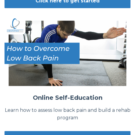
Click here to get started
Online Self-Education
Learn how to assess low back pain and build a rehab
program