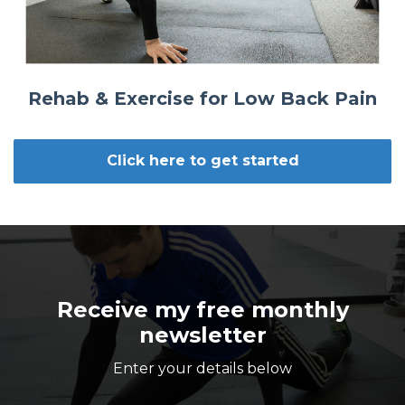
Rehab & Exercise for Low Back Pain
Click here to get started
Receive my free monthly
newsletter
Enter your details below