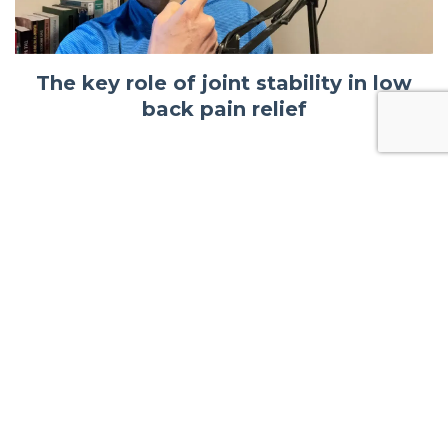
The key role of joint stability in low
back pain relief
© 2026 Kajabi
Powered by Kajabi
Terms
Privacy