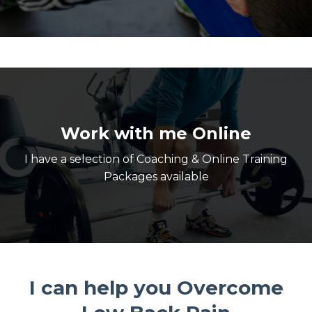
Work with me Online
I have a selection of Coaching & Online Training
Packages available
I can help you Overcome