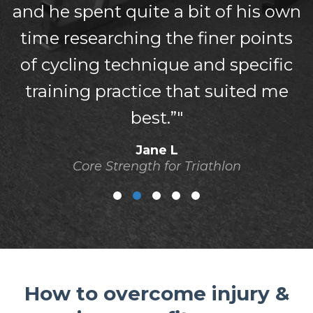
and he spent quite a bit of his own
time researching the finer points
of cycling technique and specific
training practice that suited me
best.”"
Jane L
Core Strength for Triathlon
How to overcome injury &