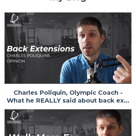
Charles Poliquin, Olympic Coach -
What he REALLY said about back ex...