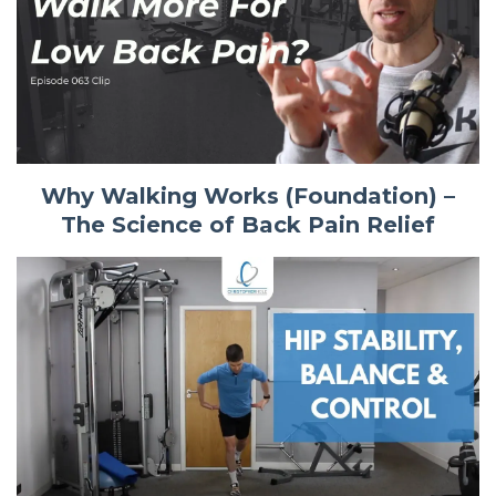
Why Walking Works (Foundation) –
The Science of Back Pain Relief