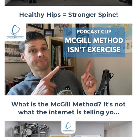
Healthy Hips = Stronger Spine!
What is the McGill Method? It's not
what the internet is telling yo...