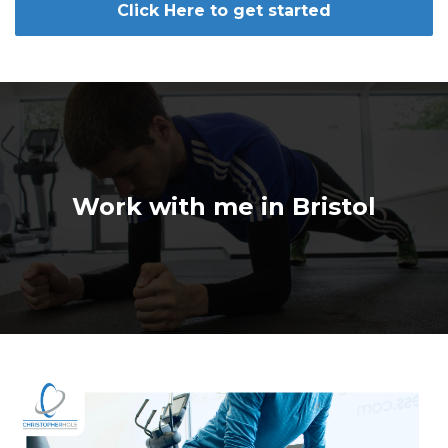
Click Here to get started
Work with me in Bristol