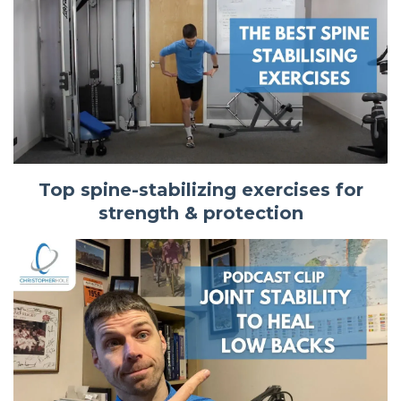
Top spine-stabilizing exercises for
strength & protection