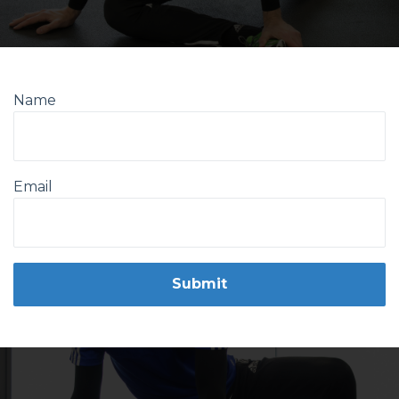
Name
Email
Form
Submit
submission[]