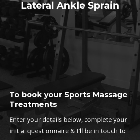
Lateral Ankle Sprain
To book your Sports Massage
Treatments
Enter your details below, complete your
initial questionnaire & I'll be in touch to