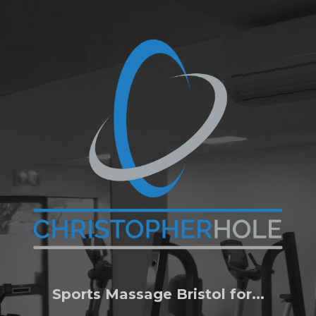
Sports Massage Bristol for...