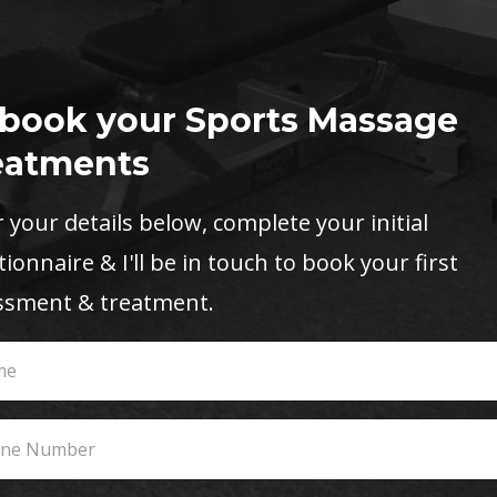
 book your Sports Massage
eatments
 your details below, complete your initial
ionnaire & I'll be in touch to book your first
ssment & treatment.