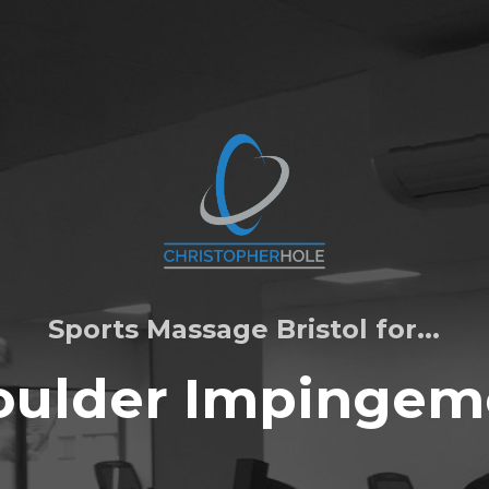
Sports Massage Bristol for...
oulder Impingem