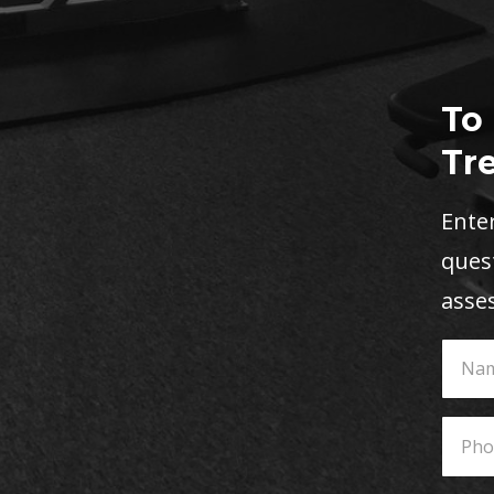
To
Tr
Enter
quest
asse