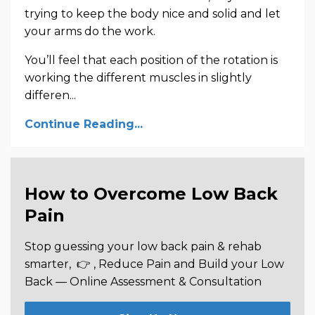
trying to keep the body nice and solid and let
your arms do the work.
You’ll feel that each position of the rotation is
working the different muscles in slightly
differen...
Continue Reading...
How to Overcome Low Back
Pain
Stop guessing your low back pain & rehab
smarter,
👉 , Reduce Pain and Build your Low
Back —
Online Assessment & Consultation