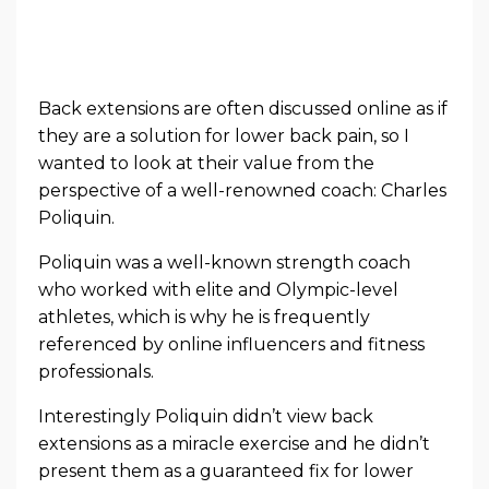
Back extensions are often discussed online as if
they are a solution for lower back pain, so I
wanted to look at their value from the
perspective of a well-renowned coach: Charles
Poliquin.
Poliquin was a well-known strength coach
who worked with elite and Olympic-level
athletes, which is why he is frequently
referenced by online influencers and fitness
professionals.
Interestingly Poliquin didn’t view back
extensions as a miracle exercise and he didn’t
present them as a guaranteed fix for lower