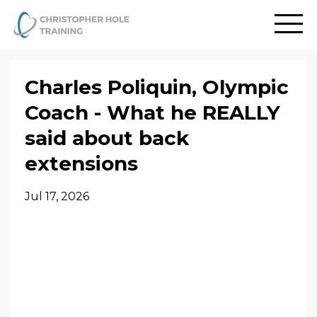
Charles Poliquin, Olympic
Coach - What he REALLY
said about back
extensions
Jul 17, 2026