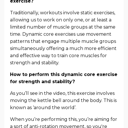
exercise?
Traditionally, workouts involve static exercises,
allowing us to work on only one, or at least a
limited number of muscle groups at the same
time. Dynamic core exercises use movement
patterns that engage multiple muscle groups
simultaneously offering a much more efficient
and effective way to train core muscles for
strength and stability.
How to perform this dynamic core exercise
for strength and stability?
As you’ll see in the video, this exercise involves
moving the kettle bell around the body. This is
known as ‘around the world’.
When you’re performing this, you’re aiming for
a sort of anti-rotation movement, so you're