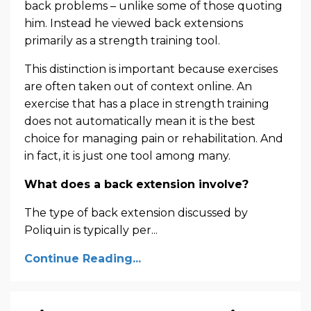
back problems – unlike some of those quoting
him. Instead he viewed back extensions
primarily as a strength training tool.
This distinction is important because exercises
are often taken out of context online. An
exercise that has a place in strength training
does not automatically mean it is the best
choice for managing pain or rehabilitation. And
in fact, it is just one tool among many.
What does a back extension involve?
The type of back extension discussed by
Poliquin is typically per
...
Continue Reading...