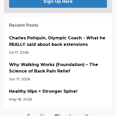
Sign Up Here
Recent Posts
Charles Poliquin, Olympic Coach - What he
REALLY said about back extensions
Jul 17, 2026
Why Walking Works (Foundation) – The
Science of Back Pain Relief
Jun 17, 2026
Healthy Hips = Stronger Spine!
May 18, 2026