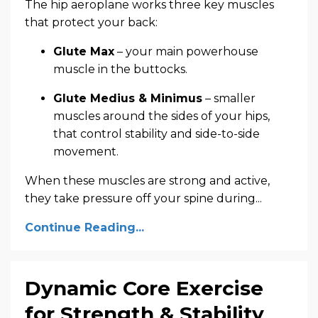
The hip aeroplane works three key muscles
that protect your back:
Glute Max
– your main powerhouse
muscle in the buttocks.
Glute Medius & Minimus
– smaller
muscles around the sides of your hips,
that control stability and side-to-side
movement.
When these muscles are strong and active,
they take pressure off your spine during...
Continue Reading...
Dynamic Core Exercise
for Strength & Stability