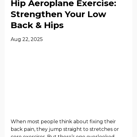
Hip Aeroplane Exercise:
Strengthen Your Low
Back & Hips
Aug 22, 2025
When most people think about fixing their
back pain, they jump straight to stretches or
core exercises. But there’s one overlooked