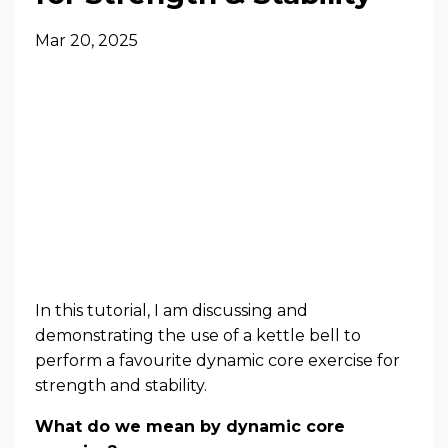
Mar 20, 2025
In this tutorial, I am discussing and
demonstrating the use of a kettle bell to
perform a favourite dynamic core exercise for
strength and stability.
What do we mean by dynamic core