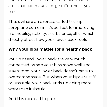
area that can make a huge difference - your
hips.
That’s where an exercise called the hip
aeroplane comes in. It’s perfect for improving
hip mobility, stability, and balance, all of which
directly affect how your lower back feels.
Why your hips matter for a healthy back
Your hips and lower back are very much
connected. When your hips move well and
stay strong, your lower back doesn’t have to
overcompensate. But when your hips are stiff
or unstable, your back ends up doing more
work than it should.
And this can lead to pain.