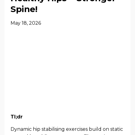
Spine!
May 18, 2026
Tl;dr
Dynamic hip stabilising exercises build on static