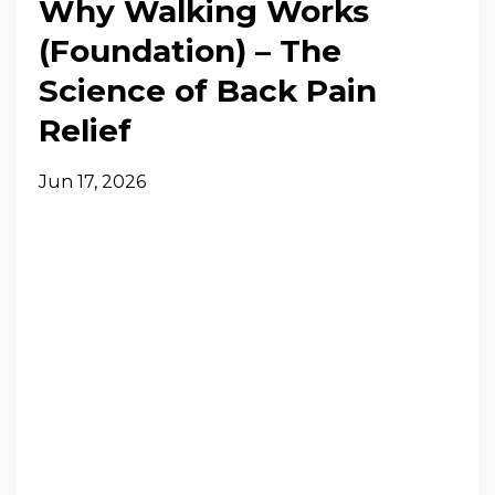
Why Walking Works
(Foundation) – The
Science of Back Pain
Relief
Jun 17, 2026