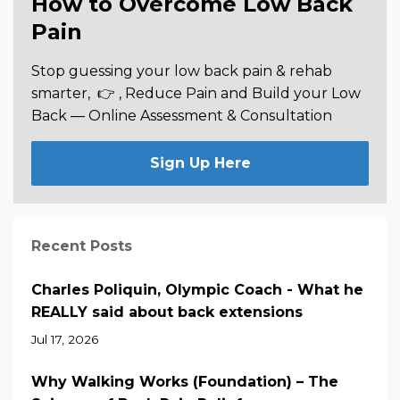
How to Overcome Low Back
Pain
Stop guessing your low back pain & rehab
smarter,
👉 , Reduce Pain and Build your Low
Back —
Online Assessment & Consultation
Sign Up Here
Recent Posts
Charles Poliquin, Olympic Coach - What he
REALLY said about back extensions
Jul 17, 2026
Why Walking Works (Foundation) – The