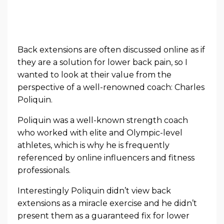
Back extensions are often discussed online as if
they are a solution for lower back pain, so I
wanted to look at their value from the
perspective of a well-renowned coach: Charles
Poliquin.
Poliquin was a well-known strength coach
who worked with elite and Olympic-level
athletes, which is why he is frequently
referenced by online influencers and fitness
professionals.
Interestingly Poliquin didn’t view back
extensions as a miracle exercise and he didn’t
present them as a guaranteed fix for lower