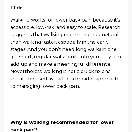
Tl;dr
Walking works for lower back pain because it’s
accessible, low-risk, and easy to scale. Research
suggests that walking more is more beneficial
than walking faster, especially in the early
stages. And you don’t need long walks in one
go. Short, regular walks built into your day can
add up and make a meaningful difference.
Nevertheless, walking is not a quick fix and
should be used as part of a broader approach
to managing lower back pain.
Why is walking recommended for lower
back pain?