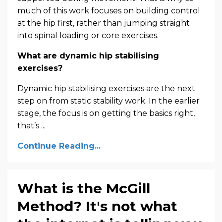
much of this work focuses on building control
at the hip first, rather than jumping straight
into spinal loading or core exercises.
What are dynamic hip stabilising
exercises?
Dynamic hip stabilising exercises are the next
step on from static stability work. In the earlier
stage, the focus is on getting the basics right,
that’s ...
Continue Reading...
What is the McGill
Method? It's not what