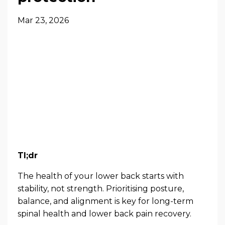
Mar 23, 2026
Tl;dr
The health of your lower back starts with
stability, not strength. Prioritising posture,
balance, and alignment is key for long-term
spinal health and lower back pain recovery.