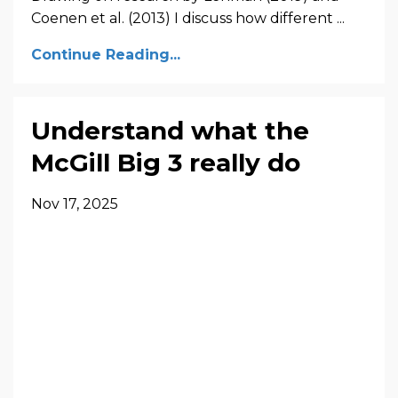
Coenen et al. (2013) I discuss how different ...
Continue Reading...
Understand what the
McGill Big 3 really do
Nov 17, 2025