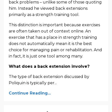
back problems – unlike some of those quoting
him. Instead he viewed back extensions
primarily as a strength training tool.
This distinction is important because exercises
are often taken out of context online. An
exercise that has a place in strength training
does not automatically mean it is the best
choice for managing pain or rehabilitation. And
in fact, it is just one tool among many.
What does a back extension involve?
The type of back extension discussed by
Poliquin is typically per
...
Continue Reading...