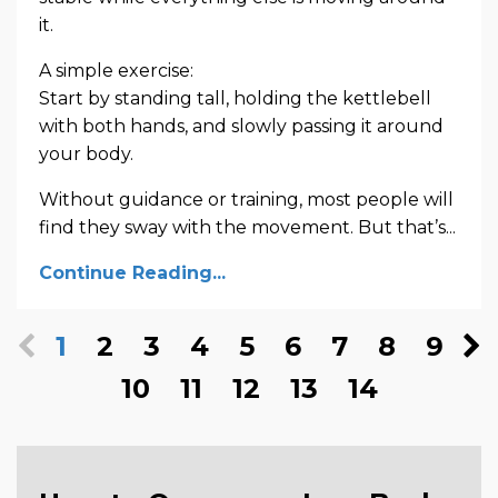
it.
A simple exercise:
Start by standing tall, holding the kettlebell
with both hands, and slowly passing it around
your body.
Without guidance or training, most people will
find they sway with the movement. But that’s...
Continue Reading...
1
2
3
4
5
6
7
8
9
10
11
12
13
14