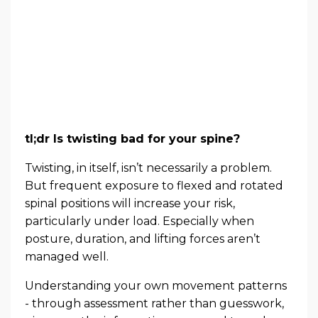
tl;dr Is twisting bad for your spine?
Twisting, in itself, isn’t necessarily a problem.
But frequent exposure to flexed and rotated
spinal positions will increase your risk,
particularly under load. Especially when
posture, duration, and lifting forces aren’t
managed well.
Understanding your own movement patterns
- through assessment rather than guesswork,