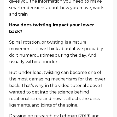
gives you the information you need to make
smarter decisions about how you move, work
and train.
How does twisting impact your lower
back?
Spinal rotation, or twisting, is a natural
movement – if we think about it we probably
do it numerous times during the day. And
usually without incident.
But under load, twisting can become one of
the most damaging mechanisms for the lower
back. That’s why, in the video tutorial above I
wanted to get into the science behind
rotational stress and how it affects the discs,
ligaments, and joints of the spine.
Drawing on research by Lehman (2019) and