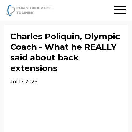
Charles Poliquin, Olympic
Coach - What he REALLY
said about back
extensions
Jul 17, 2026