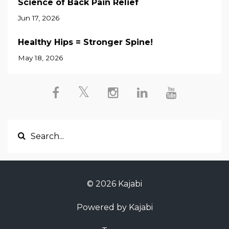
Science of Back Pain Relief
Jun 17, 2026
Healthy Hips = Stronger Spine!
May 18, 2026
© 2026 Kajabi
Powered by Kajabi