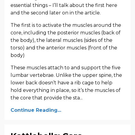
essential things – I’ll talk about the first here
and the second later on in the article.
The first is to activate the muscles around the
core, including the posterior muscles (back of
the body), the lateral muscles (sides of the
torso) and the anterior muscles (front of the
body)
These muscles attach to and support the five
lumbar vertebrae. Unlike the upper spine, the
lower back doesn’t have a rib cage to help
hold everything in place, so it’s the muscles of
the core that provide the sta...
Continue Reading...