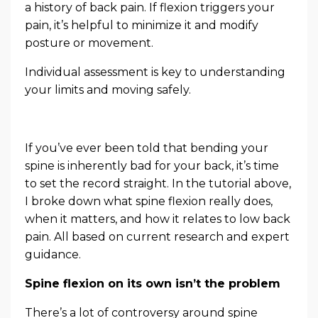
a history of back pain. If flexion triggers your
pain, it’s helpful to minimize it and modify
posture or movement.
Individual assessment is key to understanding
your limits and moving safely.
If you’ve ever been told that bending your
spine is inherently bad for your back, it’s time
to set the record straight. In the tutorial above,
I broke down what spine flexion really does,
when it matters, and how it relates to low back
pain. All based on current research and expert
guidance.
Spine flexion on its own isn’t the problem
There’s a lot of controversy around spine