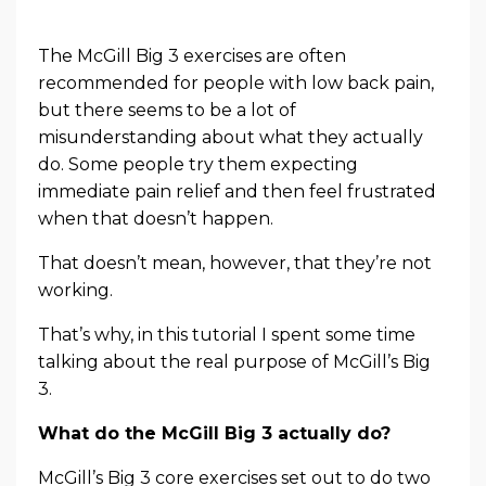
The McGill Big 3 exercises are often
recommended for people with low back pain,
but there seems to be a lot of
misunderstanding about what they actually
do. Some people try them expecting
immediate pain relief and then feel frustrated
when that doesn’t happen.
That doesn’t mean, however, that they’re not
working.
That’s why, in this tutorial I spent some time
talking about the real purpose of McGill’s Big
3.
What do the McGill Big 3 actually do?
McGill’s Big 3 core exercises set out to do two