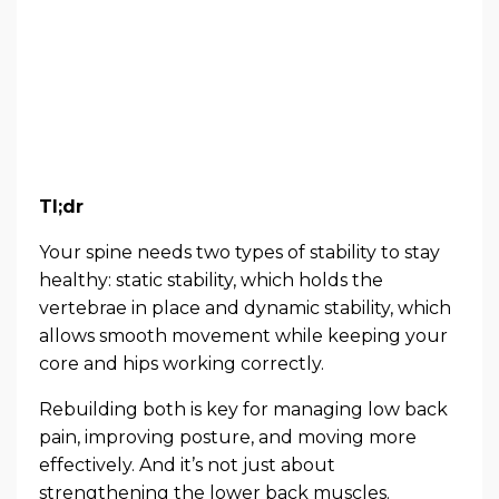
Tl;dr
Your spine needs two types of stability to stay
healthy: static stability, which holds the
vertebrae in place and dynamic stability, which
allows smooth movement while keeping your
core and hips working correctly.
Rebuilding both is key for managing low back
pain, improving posture, and moving more
effectively. And it’s not just about
strengthening the lower back muscles.