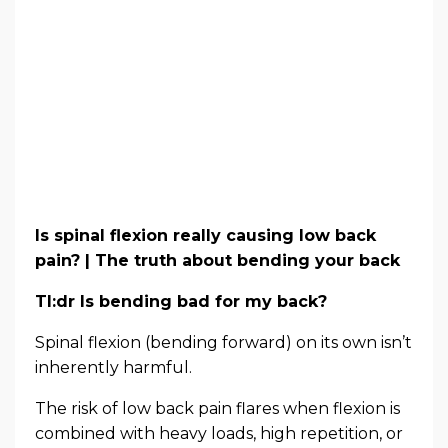
Is spinal flexion really causing low back
pain? | The truth about bending your back
Tl:dr Is bending bad for my back?
Spinal flexion (bending forward) on its own isn’t
inherently harmful.
The risk of low back pain flares when flexion is
combined with heavy loads, high repetition, or