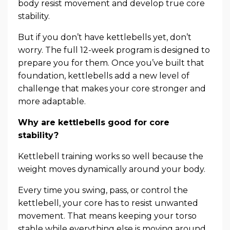
body resist movement and develop true core
stability.
But if you don’t have kettlebells yet, don’t
worry. The full 12-week program is designed to
prepare you for them. Once you’ve built that
foundation, kettlebells add a new level of
challenge that makes your core stronger and
more adaptable.
Why are kettlebells good for core
stability?
Kettlebell training works so well because the
weight moves dynamically around your body.
Every time you swing, pass, or control the
kettlebell, your core has to resist unwanted
movement. That means keeping your torso
stable while everything else is moving around