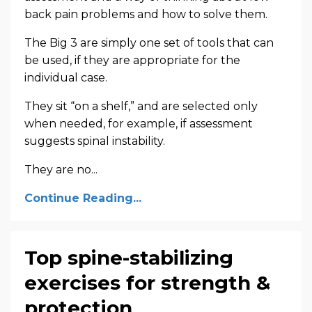
back pain problems and how to solve them.
The Big 3 are simply one set of tools that can
be used, if they are appropriate for the
individual case.
They sit “on a shelf,” and are selected only
when needed, for example, if assessment
suggests spinal instability.
They are no
...
Continue Reading...
Top spine-stabilizing
exercises for strength &
protection