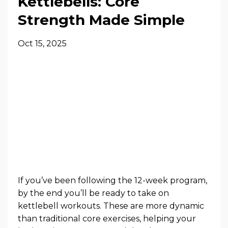
Kettlebells: Core
Strength Made Simple
Oct 15, 2025
If you’ve been following the 12-week program,
by the end you’ll be ready to take on
kettlebell workouts. These are more dynamic
than traditional core exercises, helping your