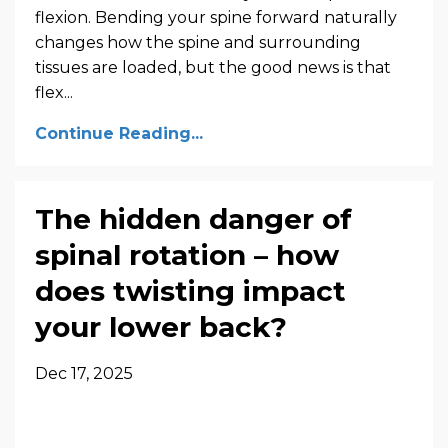
flexion. Bending your spine forward naturally
changes how the spine and surrounding
tissues are loaded, but the good news is that
flex...
Continue Reading...
The hidden danger of
spinal rotation – how
does twisting impact
your lower back?
Dec 17, 2025