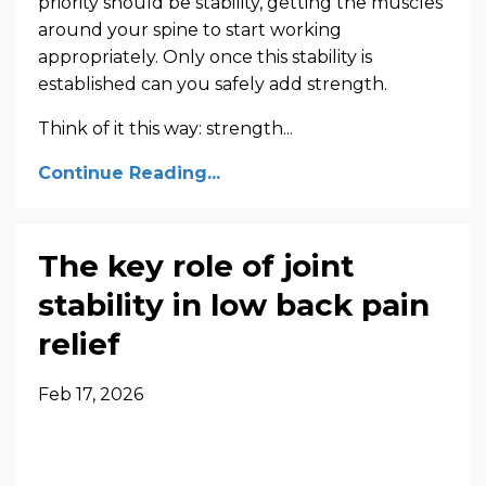
priority should be stability, getting the muscles
around your spine to start working
appropriately. Only once this stability is
established can you safely add strength.
Think of it this way: strength...
Continue Reading...
The key role of joint
stability in low back pain
relief
Feb 17, 2026