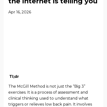
the internet is telling you
Apr 16, 2026
Tl;dr
The McGill Method is not just the “Big 3”
exercises. It is a process of assessment and
clinical thinking used to understand what
triggers or relieves low back pain. It involves