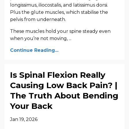
longissimus, iliocostalis, and latissimus dorsi.
Plus the glute muscles, which stabilise the
pelvis from underneath.
These muscles hold your spine steady even
when you’re not moving, ...
Continue Reading...
Is Spinal Flexion Really
Causing Low Back Pain? |
The Truth About Bending
Your Back
Jan 19, 2026