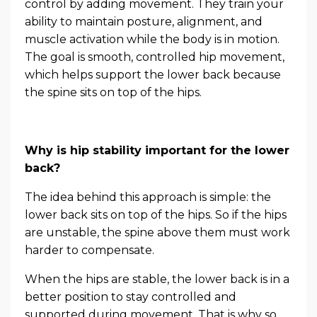
control by adding movement. They train your
ability to maintain posture, alignment, and
muscle activation while the body is in motion.
The goal is smooth, controlled hip movement,
which helps support the lower back because
the spine sits on top of the hips.
Why is hip stability important for the lower
back?
The idea behind this approach is simple: the
lower back sits on top of the hips. So if the hips
are unstable, the spine above them must work
harder to compensate.
When the hips are stable, the lower back is in a
better position to stay controlled and
supported during movement. That is why so