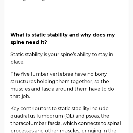
What is static stability and why does my
spine need it?
Static stability is your spine’s ability to stay in
place.
The five lumbar vertebrae have no bony
structures holding them together, so the
muscles and fascia around them have to do
that job.
Key contributors to static stability include
quadratus lumborum (QL) and psoas, the
thoracolumbar fascia, which connects to spinal
processes and other muscles, bringing in the