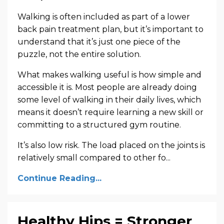
Walking is often included as part of a lower
back pain treatment plan, but it’s important to
understand that it’s just one piece of the
puzzle, not the entire solution.
What makes walking useful is how simple and
accessible it is. Most people are already doing
some level of walking in their daily lives, which
means it doesn’t require learning a new skill or
committing to a structured gym routine.
It’s also low risk. The load placed on the joints is
relatively small compared to other fo...
Continue Reading...
Healthy Hips = Stronger