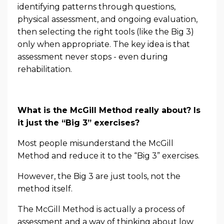
identifying patterns through questions,
physical assessment, and ongoing evaluation,
then selecting the right tools (like the Big 3)
only when appropriate. The key idea is that
assessment never stops - even during
rehabilitation.
What is the McGill Method really about? Is
it just the “Big 3” exercises?
Most people misunderstand the McGill
Method and reduce it to the “Big 3” exercises.
However, the Big 3 are just tools, not the
method itself.
The McGill Method is actually a process of
assessment and a way of thinking about low