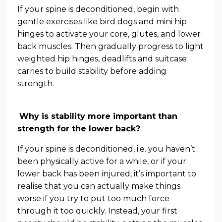
If your spine is deconditioned, begin with
gentle exercises like bird dogs and mini hip
hinges to activate your core, glutes, and lower
back muscles. Then gradually progress to light
weighted hip hinges, deadlifts and suitcase
carries to build stability before adding
strength.
Why is stability more important than
strength for the lower back?
If your spine is deconditioned, i.e. you haven’t
been physically active for a while, or if your
lower back has been injured, it’s important to
realise that you can actually make things
worse if you try to put too much force
through it too quickly. Instead, your first