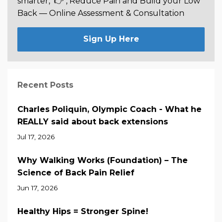
smarter,
👉 , Reduce Pain and Build your Low
Back —
Online Assessment & Consultation
Sign Up Here
Recent Posts
Charles Poliquin, Olympic Coach - What he
REALLY said about back extensions
Jul 17, 2026
Why Walking Works (Foundation) – The
Science of Back Pain Relief
Jun 17, 2026
Healthy Hips = Stronger Spine!