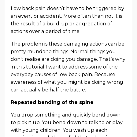
Low back pain doesn’t have to be triggered by
an event or accident. More often than not it is
the result of a build-up or aggregation of
actions over a period of time.
The problem is these damaging actions can be
pretty mundane things. Normal things you
don’t realise are doing you damage. That’s why
in this tutorial I want to address some of the
everyday causes of low back pain. Because
awareness of what you might be doing wrong
can actually be half the battle.
Repeated bending of the spine
You drop something and quickly bend down
to pick it up. You bend down to talk to or play
with young children. You wash up each