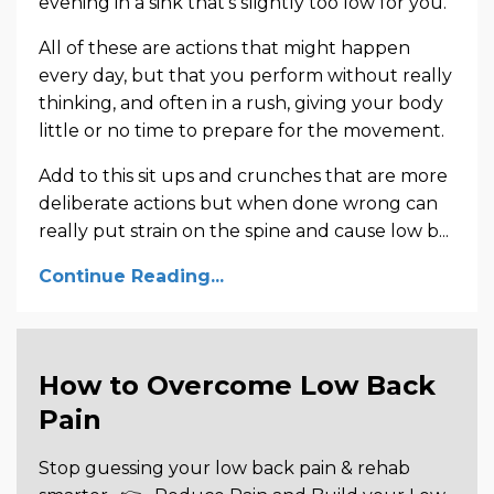
evening in a sink that’s slightly too low for you.
All of these are actions that might happen
every day, but that you perform without really
thinking, and often in a rush, giving your body
little or no time to prepare for the movement.
Add to this sit ups and crunches that are more
deliberate actions but when done wrong can
really put strain on the spine and cause low b...
Continue Reading...
How to Overcome Low Back
Pain
Stop guessing your low back pain & rehab