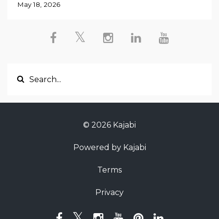
May 18, 2026
© 2026 Kajabi
Powered by Kajabi
Terms
Privacy