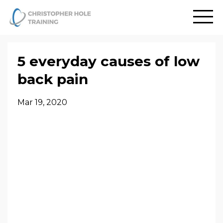
5 everyday causes of low
back pain
Mar 19, 2020