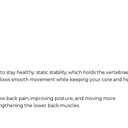
to stay healthy: static stability, which holds the vertebra
 allows smooth movement while keeping your core and hi
low back pain, improving posture, and moving more
trengthening the lower back muscles.