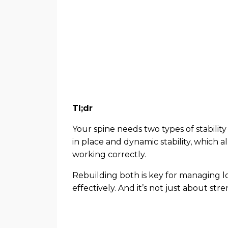
Tl;dr
Your spine needs two types of stability 
in place and dynamic stability, which
working correctly.
Rebuilding both is key for managing 
effectively. And it’s not just about s