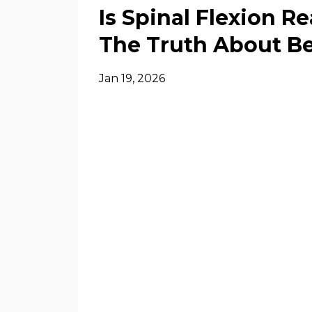
Is Spinal Flexion R
The Truth About B
Jan 19, 2026