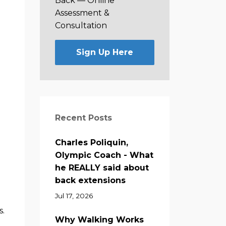
Back —
Online
Assessment &
Consultation
Sign Up Here
Recent Posts
Charles Poliquin,
Olympic Coach - What
he REALLY said about
back extensions
Jul 17, 2026
s.
Why Walking Works