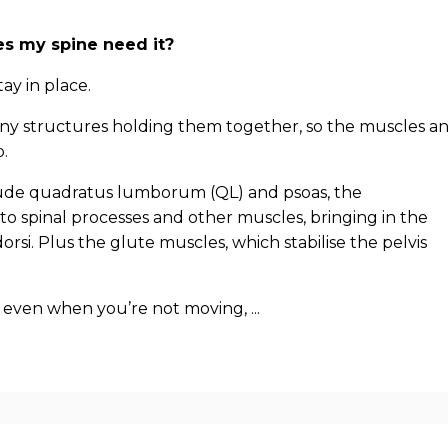
es my spine need it?
stay in place.
ny structures holding them together, so the muscles a
.
nclude quadratus lumborum (QL) and psoas, the
to spinal processes and other muscles, bringing in the
 dorsi. Plus the glute muscles, which stabilise the pelvis
even when you’re not moving, ...