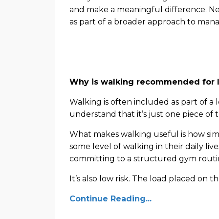
and make a meaningful difference. Nev
as part of a broader approach to mana
Why is walking recommended for l
Walking is often included as part of a 
understand that it’s just one piece of 
What makes walking useful is how simpl
some level of walking in their daily liv
committing to a structured gym routi
It’s also low risk. The load placed on th
Continue Reading...