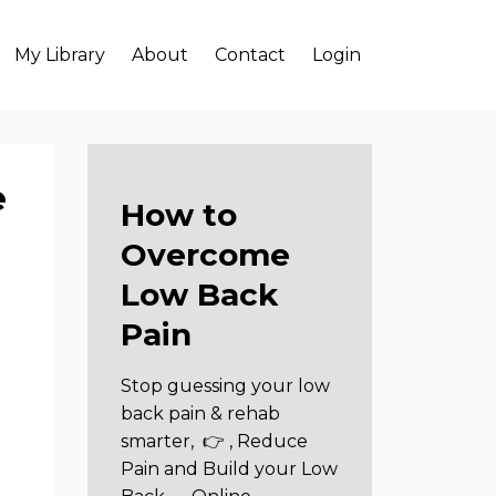
My Library
About
Contact
Login
e
How to
Overcome
Low Back
Pain
Stop guessing your low
back pain & rehab
smarter,
👉 , Reduce
Pain and Build your Low