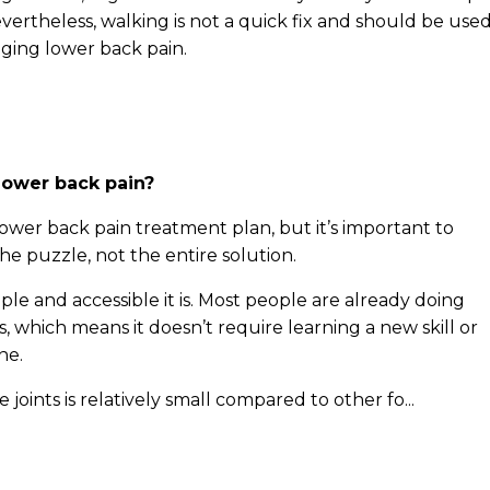
ertheless, walking is not a quick fix and should be use
ging lower back pain.
ower back pain?
lower back pain treatment plan, but it’s important to
the puzzle, not the entire solution.
e and accessible it is. Most people are already doing
es, which means it doesn’t require learning a new skill or
ne.
e joints is relatively small compared to other fo...