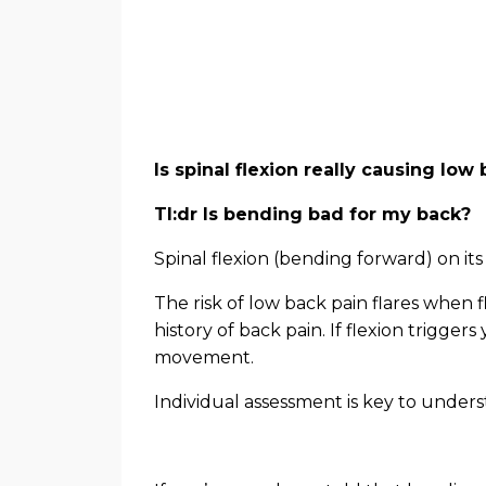
Is spinal flexion really causing lo
Tl:dr Is bending bad for my back?
Spinal flexion (bending forward) on its
The risk of low back pain flares when f
history of back pain. If flexion triggers
movement.
Individual assessment is key to unders