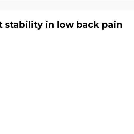
t stability in low back pain