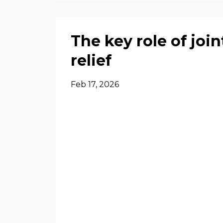
The key role of join
relief
Feb 17, 2026