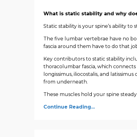
What is static stability and why do
Static stability is your spine’s ability to 
The five lumbar vertebrae have no bo
fascia around them have to do that job
Key contributors to static stability i
thoracolumbar fascia, which connects 
longissimus, iliocostalis, and latissimus
from underneath.
These muscles hold your spine steady 
Continue Reading...