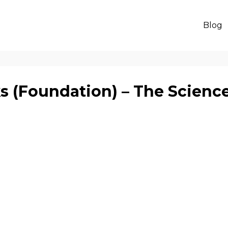
Blog
 (Foundation) – The Scienc