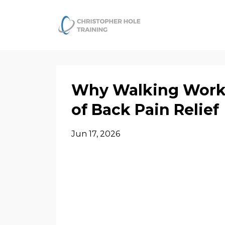
Why Walking Works
of Back Pain Relief
Jun 17, 2026