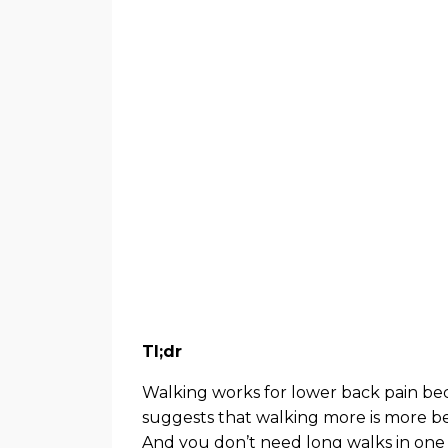
Tl;dr
Walking works for lower back pain becau
suggests that walking more is more bene
And you don’t need long walks in one 