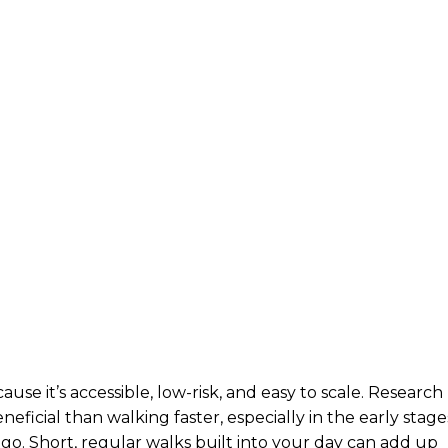
se it’s accessible, low-risk, and easy to scale. Research
ficial than walking faster, especially in the early stage
go. Short, regular walks built into your day can add up