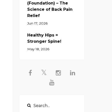
(Foundation) – The
d
Science of Back Pain
Relief
Jun 17, 2026
Healthy Hips =
Stronger Spine!
May 18, 2026