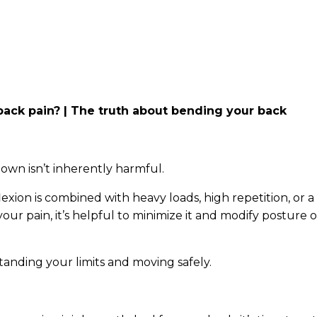
w back pain? | The truth about bending your back
 own isn’t inherently harmful.
lexion is combined with heavy loads, high repetition, or a
 your pain, it’s helpful to minimize it and modify posture o
tanding your limits and moving safely.