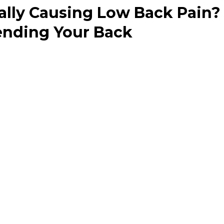
eally Causing Low Back Pain? 
ending Your Back