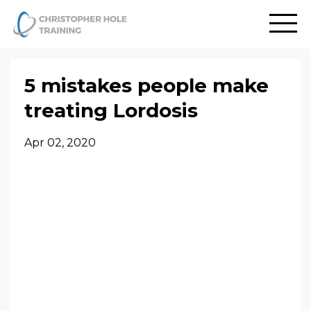
5 mistakes people make
treating Lordosis
Apr 02, 2020