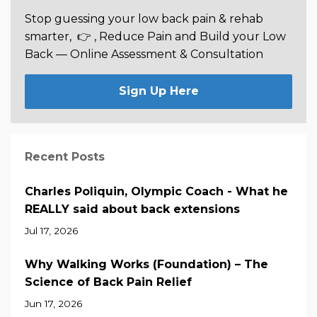
Stop guessing your low back pain & rehab
smarter,
👉 , Reduce Pain and Build your Low
Back —
Online Assessment & Consultation
Sign Up Here
Recent Posts
Charles Poliquin, Olympic Coach - What he
REALLY said about back extensions
Jul 17, 2026
Why Walking Works (Foundation) – The
Science of Back Pain Relief
Jun 17, 2026