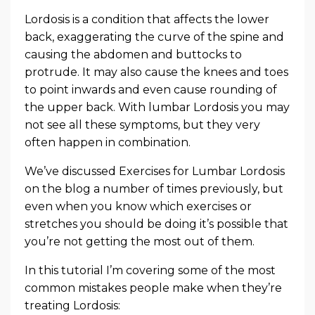
Lordosis is a condition that affects the lower
back, exaggerating the curve of the spine and
causing the abdomen and buttocks to
protrude. It may also cause the knees and toes
to point inwards and even cause rounding of
the upper back. With lumbar Lordosis you may
not see all these symptoms, but they very
often happen in combination.
We’ve discussed Exercises for Lumbar Lordosis
on the blog a number of times previously, but
even when you know which exercises or
stretches you should be doing it’s possible that
you’re not getting the most out of them.
In this tutorial I’m covering some of the most
common mistakes people make when they’re
treating Lordosis: