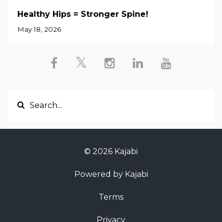
Healthy Hips = Stronger Spine!
May 18, 2026
© 2026 Kajabi
Powered by Kajabi
Terms
Privacy