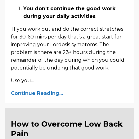
You don’t continue the good work
during your daily activities
If you work out and do the correct stretches
for 30-60 mins per day that’s a great start for
improving your Lordosis symptoms. The
problem is there are 23+ hours during the
remainder of the day during which you could
potentially be undoing that good work.
Use you...
Continue Reading...
How to Overcome Low Back
Pain