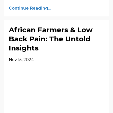
Continue Reading...
African Farmers & Low
Back Pain: The Untold
Insights
Nov 15, 2024