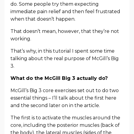
do. Some people try them expecting
immediate pain relief and then feel frustrated
when that doesn’t happen.
That doesn’t mean, however, that they’re not
working.
That’s why, in this tutorial I spent some time
talking about the real purpose of McGill’s Big
3.
What do the McGill Big 3 actually do?
McGill’s Big 3 core exercises set out to do two
essential things – I’ll talk about the first here
and the second later on in the article.
The first is to activate the muscles around the
core, including the posterior muscles (back of
the body), the lateral muscles (sides of the