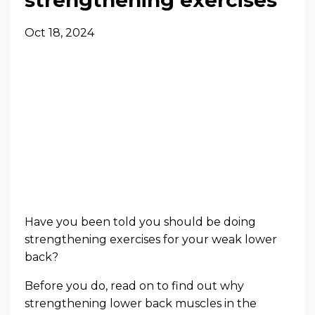
Oct 18, 2024
Have you been told you should be doing
strengthening exercises for your weak lower
back?
Before you do, read on to find out why
strengthening lower back muscles in the