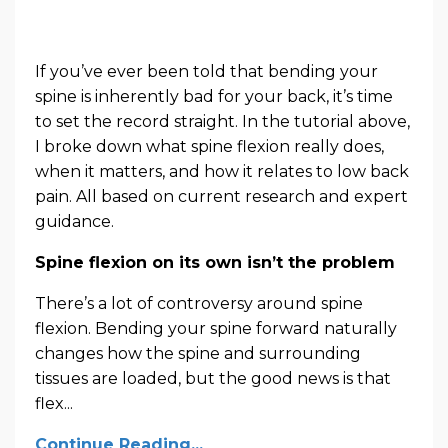
If you’ve ever been told that bending your
spine is inherently bad for your back, it’s time
to set the record straight. In the tutorial above,
I broke down what spine flexion really does,
when it matters, and how it relates to low back
pain. All based on current research and expert
guidance.
Spine flexion on its own isn’t the problem
There’s a lot of controversy around spine
flexion. Bending your spine forward naturally
changes how the spine and surrounding
tissues are loaded, but the good news is that
flex...
Continue Reading...