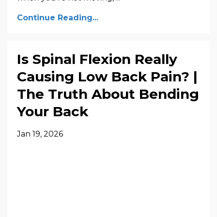
Continue Reading...
Is Spinal Flexion Really
Causing Low Back Pain? |
The Truth About Bending
Your Back
Jan 19, 2026