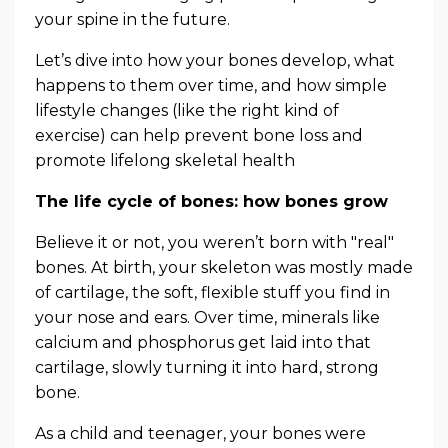
your spine in the future.
Let’s dive into how your bones develop, what
happens to them over time, and how simple
lifestyle changes (like the right kind of
exercise) can help prevent bone loss and
promote lifelong skeletal health
The life cycle of bones: how bones grow
Believe it or not, you weren’t born with "real"
bones. At birth, your skeleton was mostly made
of cartilage, the soft, flexible stuff you find in
your nose and ears. Over time, minerals like
calcium and phosphorus get laid into that
cartilage, slowly turning it into hard, strong
bone.
As a child and teenager, your bones were