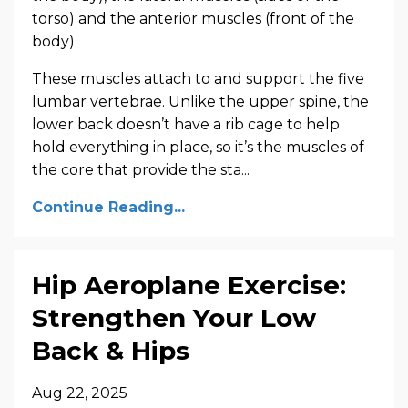
torso) and the anterior muscles (front of the
body)
These muscles attach to and support the five
lumbar vertebrae. Unlike the upper spine, the
lower back doesn’t have a rib cage to help
hold everything in place, so it’s the muscles of
the core that provide the sta...
Continue Reading...
Hip Aeroplane Exercise:
Strengthen Your Low
Back & Hips
Aug 22, 2025