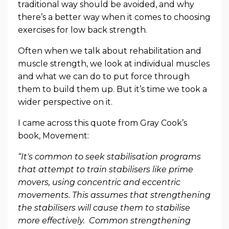
traditional way should be avoided, and why
there’s a better way when it comes to choosing
exercises for low back strength.
Often when we talk about rehabilitation and
muscle strength, we look at individual muscles
and what we can do to put force through
them to build them up. But it’s time we took a
wider perspective on it.
I came across this quote from Gray Cook’s
book, Movement:
“It's common to seek stabilisation programs
that attempt to train stabilisers like prime
movers, using concentric and eccentric
movements. This assumes that strengthening
the stabilisers will cause them to stabilise
more effectively. Common strengthening