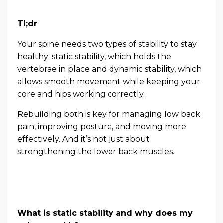
Tl;dr
Your spine needs two types of stability to stay
healthy: static stability, which holds the
vertebrae in place and dynamic stability, which
allows smooth movement while keeping your
core and hips working correctly.
Rebuilding both is key for managing low back
pain, improving posture, and moving more
effectively. And it’s not just about
strengthening the lower back muscles.
What is static stability and why does my