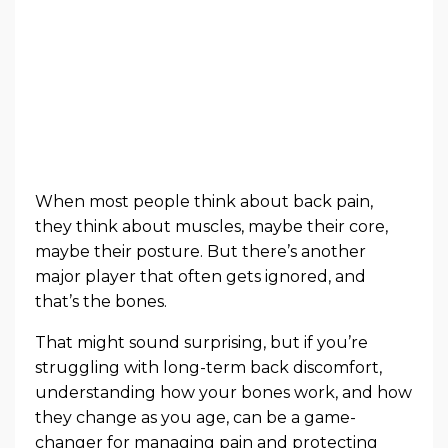
When most people think about back pain,
they think about muscles, maybe their core,
maybe their posture. But there’s another
major player that often gets ignored, and
that’s the bones.
That might sound surprising, but if you’re
struggling with long-term back discomfort,
understanding how your bones work, and how
they change as you age, can be a game-
changer for managing pain and protecting