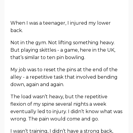
When I was a teenager, I injured my lower
back.
Not in the gym. Not lifting something heavy.
But playing skittles - a game, here in the UK,
that’s similar to ten pin bowling.
My job was to reset the pins at the end of the
alley - a repetitive task that involved bending
down, again and again.
The load wasn’t heavy, but the repetitive
flexion of my spine several nights a week
eventually led to injury. I didn’t know what was
wrong. The pain would come and go.
I wasn’t training, I didn’t have a strong back,