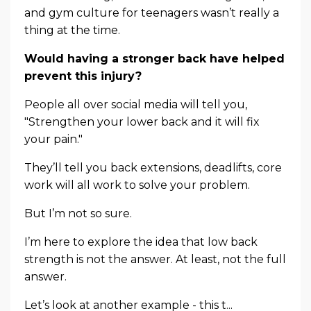
and gym culture for teenagers wasn’t really a
thing at the time.
Would having a stronger back have helped
prevent this injury?
People all over social media will tell you,
"Strengthen your lower back and it will fix
your pain."
They’ll tell you back extensions, deadlifts, core
work will all work to solve your problem.
But I’m not so sure.
I’m here to explore the idea that low back
strength is not the answer. At least, not the full
answer.
Let’s look at another example - this t...