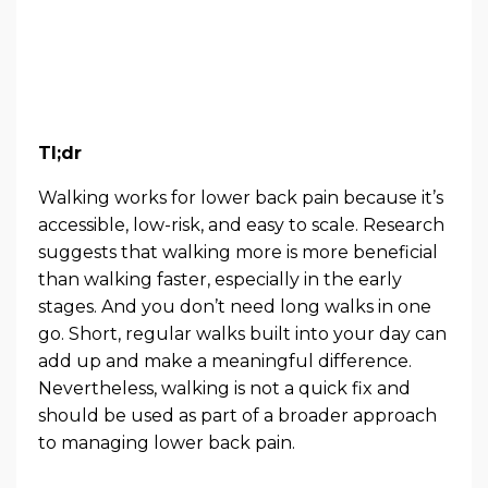
Tl;dr
Walking works for lower back pain because it’s
accessible, low-risk, and easy to scale. Research
suggests that walking more is more beneficial
than walking faster, especially in the early
stages. And you don’t need long walks in one
go. Short, regular walks built into your day can
add up and make a meaningful difference.
Nevertheless, walking is not a quick fix and
should be used as part of a broader approach
to managing lower back pain.