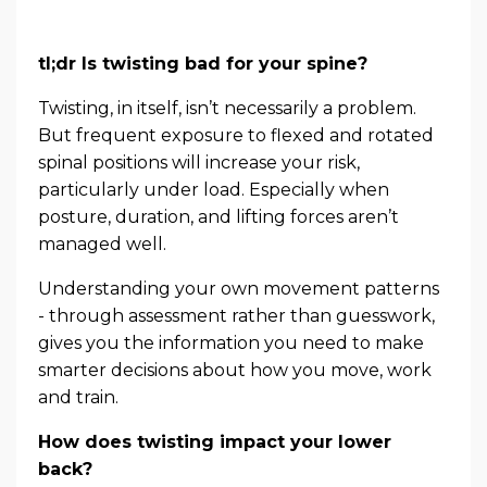
tl;dr Is twisting bad for your spine?
Twisting, in itself, isn’t necessarily a problem.
But frequent exposure to flexed and rotated
spinal positions will increase your risk,
particularly under load. Especially when
posture, duration, and lifting forces aren’t
managed well.
Understanding your own movement patterns
- through assessment rather than guesswork,
gives you the information you need to make
smarter decisions about how you move, work
and train.
How does twisting impact your lower
back?