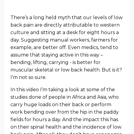
There’s a long held myth that our levels of low
back pain are directly attributable to western
culture and sitting at a desk for eight hours a
day. Suggesting manual workers, farmers for
example, are better off. Even medics, tend to
assume that staying active in this way –
bending, lifting, carrying - is better for
muscular skeletal or low back health. But is it?
I’m not so sure.
In this video I’m taking a look at some of the
studies done of people in Africa and Asia, who
carry huge loads on their back or perform
work bending over from the hip in the paddy
fields for hours a day. And the impact this has
on their spinal health and the incidence of low