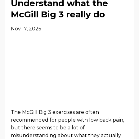
Understand what the
McGill Big 3 really do
Nov 17, 2025
The McGill Big 3 exercises are often
recommended for people with low back pain,
but there seems to be a lot of
misunderstanding about what they actually