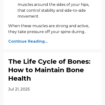
muscles around the sides of your hips,
that control stability and side-to-side
movement.
When these muscles are strong and active,
they take pressure off your spine during...
Continue Reading...
The Life Cycle of Bones:
How to Maintain Bone
Health
Jul 21, 2025