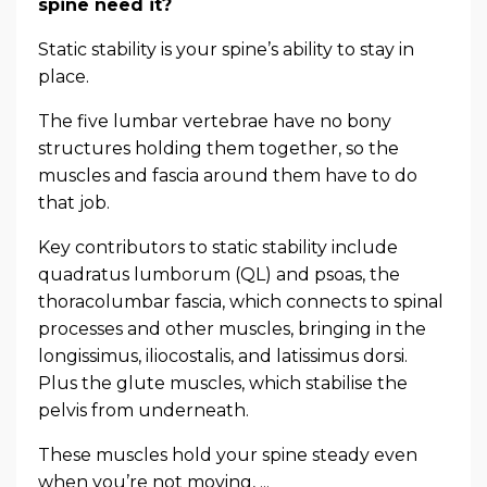
spine need it?
Static stability is your spine’s ability to stay in
place.
The five lumbar vertebrae have no bony
structures holding them together, so the
muscles and fascia around them have to do
that job.
Key contributors to static stability include
quadratus lumborum (QL) and psoas, the
thoracolumbar fascia, which connects to spinal
processes and other muscles, bringing in the
longissimus, iliocostalis, and latissimus dorsi.
Plus the glute muscles, which stabilise the
pelvis from underneath.
These muscles hold your spine steady even
when you’re not moving, ...