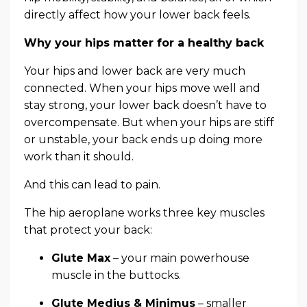
directly affect how your lower back feels.
Why your hips matter for a healthy back
Your hips and lower back are very much
connected. When your hips move well and
stay strong, your lower back doesn’t have to
overcompensate. But when your hips are stiff
or unstable, your back ends up doing more
work than it should.
And this can lead to pain.
The hip aeroplane works three key muscles
that protect your back:
Glute Max
– your main powerhouse
muscle in the buttocks.
Glute Medius & Minimus
– smaller