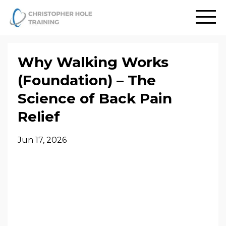
Why Walking Works
(Foundation) – The
Science of Back Pain
Relief
Jun 17, 2026