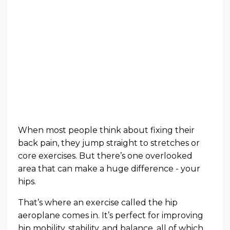
When most people think about fixing their
back pain, they jump straight to stretches or
core exercises. But there’s one overlooked
area that can make a huge difference - your
hips.
That’s where an exercise called the hip
aeroplane comes in. It’s perfect for improving
hip mobility, stability, and balance, all of which