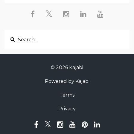
© 2026 Kajabi
Powered by Kajabi
Terms
Privacy