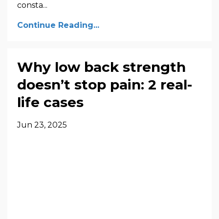
consta...
Continue Reading...
Why low back strength
doesn’t stop pain: 2 real-
life cases
Jun 23, 2025