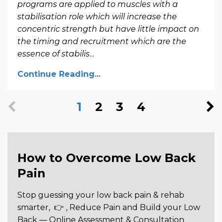
programs are applied to muscles with a
stabilisation role which will increase the
concentric strength but have little impact on
the timing and recruitment which are the
essence of stabilis
...
Continue Reading...
1
2
3
4
How to Overcome Low Back
Pain
Stop guessing your low back pain & rehab
smarter,
👉 , Reduce Pain and Build your Low
Back —
Online Assessment & Consultation