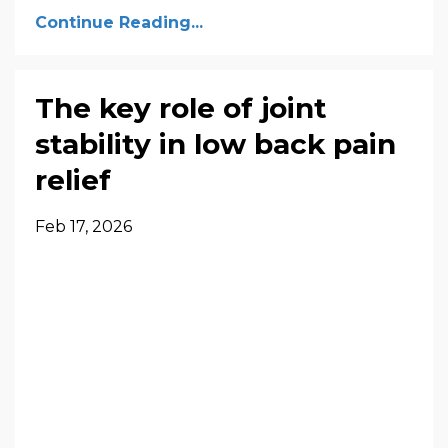
Continue Reading...
The key role of joint
stability in low back pain
relief
Feb 17, 2026