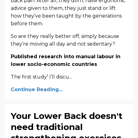
back pain. After all, they don’t have ergonomic
advice given to them, they just stand or lift
how they’ve been taught by the generations
before them.
So are they really better off, simply because
they’re moving all day and not sedentary?
Published research into manual labour in
lower socio-economic countries
1
The first study
I’ll discu...
Continue Reading...
Your Lower Back doesn't
need traditional
strengthening exercises