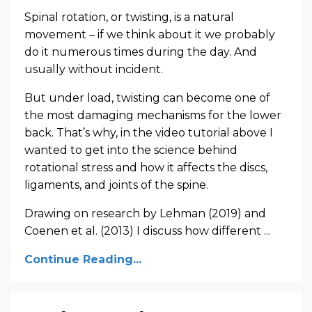
Spinal rotation, or twisting, is a natural
movement – if we think about it we probably
do it numerous times during the day. And
usually without incident.
But under load, twisting can become one of
the most damaging mechanisms for the lower
back. That’s why, in the video tutorial above I
wanted to get into the science behind
rotational stress and how it affects the discs,
ligaments, and joints of the spine.
Drawing on research by Lehman (2019) and
Coenen et al. (2013) I discuss how different ...
Continue Reading...