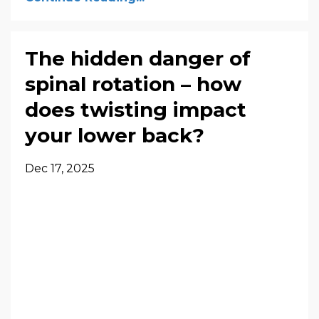
The hidden danger of
spinal rotation – how
does twisting impact
your lower back?
Dec 17, 2025