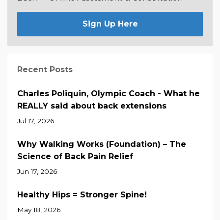
Sign Up Here
Recent Posts
Charles Poliquin, Olympic Coach - What he
REALLY said about back extensions
Jul 17, 2026
Why Walking Works (Foundation) – The
Science of Back Pain Relief
Jun 17, 2026
Healthy Hips = Stronger Spine!
May 18, 2026