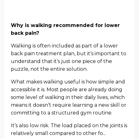
Why is walking recommended for lower
back pain?
Walking is often included as part of a lower
back pain treatment plan, but it’s important to
understand that it’s just one piece of the
puzzle, not the entire solution.
What makes walking useful is how simple and
accessible it is. Most people are already doing
some level of walking in their daily lives, which
means it doesn’t require learning a new skill or
committing to a structured gym routine.
It’s also low risk. The load placed on the joints is
relatively small compared to other fo...