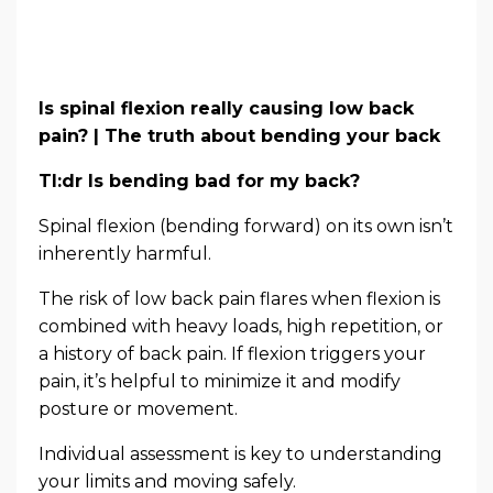
Is spinal flexion really causing low back
pain? | The truth about bending your back
Tl:dr Is bending bad for my back?
Spinal flexion (bending forward) on its own isn’t
inherently harmful.
The risk of low back pain flares when flexion is
combined with heavy loads, high repetition, or
a history of back pain. If flexion triggers your
pain, it’s helpful to minimize it and modify
posture or movement.
Individual assessment is key to understanding
your limits and moving safely.