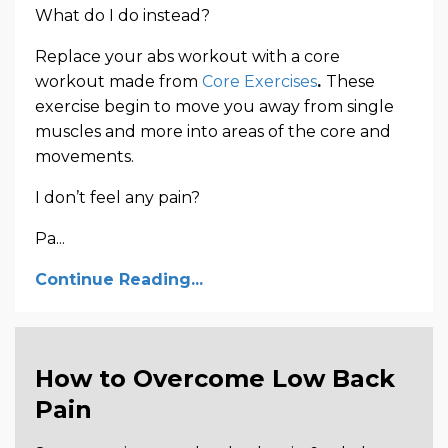
What do I do instead?
Replace your abs workout with a core
workout made from
Core Exercises
.
These
exercise begin to move you away from single
muscles and more into areas of the core and
movements.
I don’t feel any pain?
Pa...
Continue Reading...
How to Overcome Low Back
Pain