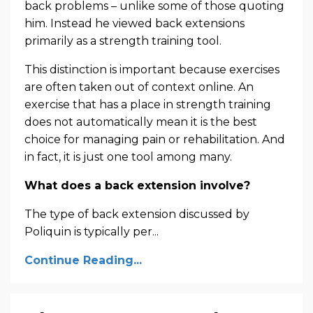
back problems – unlike some of those quoting
him. Instead he viewed back extensions
primarily as a strength training tool.
This distinction is important because exercises
are often taken out of context online. An
exercise that has a place in strength training
does not automatically mean it is the best
choice for managing pain or rehabilitation. And
in fact, it is just one tool among many.
What does a back extension involve?
The type of back extension discussed by
Poliquin is typically per
...
Continue Reading...