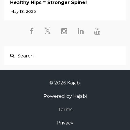
Healthy Hips = Stronger Spine!
May 18, 2026
© 2026 Kajabi
Powered by Kajabi
Terms
Privacy