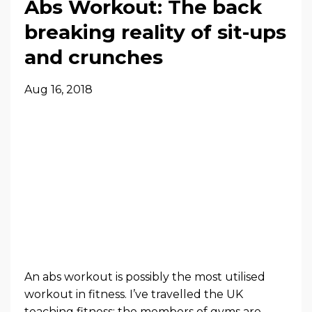
Abs Workout: The back
breaking reality of sit-ups
and crunches
Aug 16, 2018
An abs workout is possibly the most utilised
workout in fitness. I’ve travelled the UK
teaching fitness; the members of gyms are