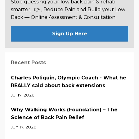
Stop guessing your low back pain & rehab
smarter,
👉 , Reduce Pain and Build your Low
Back —
Online Assessment & Consultation
Sign Up Here
Recent Posts
Charles Poliquin, Olympic Coach - What he
REALLY said about back extensions
Jul 17, 2026
Why Walking Works (Foundation) – The
Science of Back Pain Relief
Jun 17, 2026