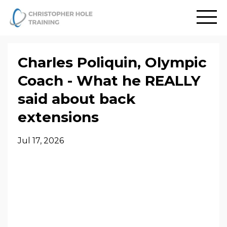
Charles Poliquin, Olympic
Coach - What he REALLY
said about back
extensions
Jul 17, 2026