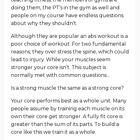
doing them, the PT’s in the gym as well and
people on my course have endless questions
about why they shouldn’t.
Although they are popular an abs workout is a
poor choice of workout. For two fundamental
reasons; they over stress the spine, which could
lead to injury. While your muscles seem
stronger your core isn’t. This subject is
normally met with common questions…
Is a strong muscle the same as a strong core?
Your core performs best as a whole unit. Many
people assume by training each muscle on its
own their core get stronger. A fully fit core is
greater than the sum of its parts. To build a
core like this we train it as a whole.