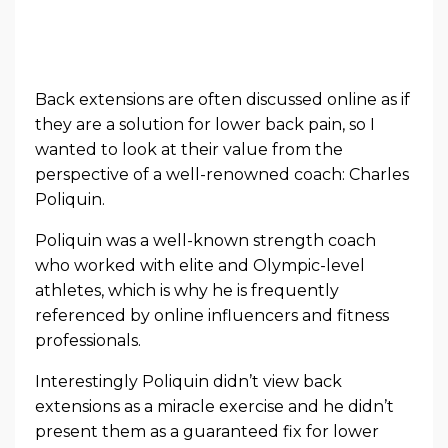
Back extensions are often discussed online as if
they are a solution for lower back pain, so I
wanted to look at their value from the
perspective of a well-renowned coach: Charles
Poliquin.
Poliquin was a well-known strength coach
who worked with elite and Olympic-level
athletes, which is why he is frequently
referenced by online influencers and fitness
professionals.
Interestingly Poliquin didn’t view back
extensions as a miracle exercise and he didn’t
present them as a guaranteed fix for lower