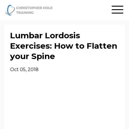
Lumbar Lordosis
Exercises: How to Flatten
your Spine
Oct 05, 2018