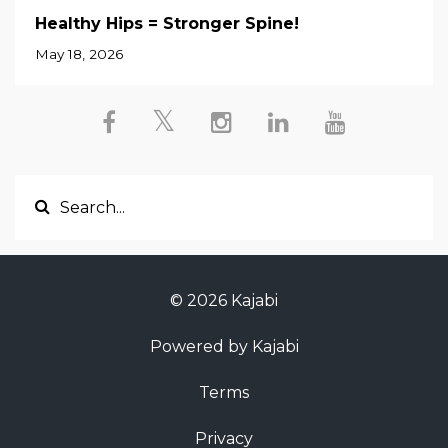
Healthy Hips = Stronger Spine!
May 18, 2026
© 2026 Kajabi
Powered by Kajabi
Terms
Privacy