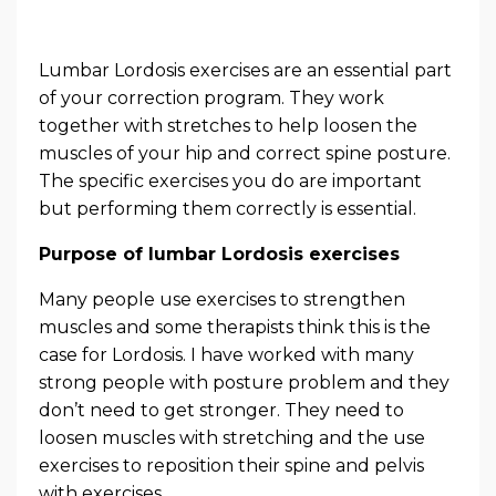
Lumbar Lordosis exercises are an essential part
of your correction program. They work
together with stretches to help loosen the
muscles of your hip and correct spine posture.
The specific exercises you do are important
but performing them correctly is essential.
Purpose of lumbar Lordosis exercises
Many people use exercises to strengthen
muscles and some therapists think this is the
case for Lordosis. I have worked with many
strong people with posture problem and they
don’t need to get stronger. They need to
loosen muscles with stretching and the use
exercises to reposition their spine and pelvis
with exercises.