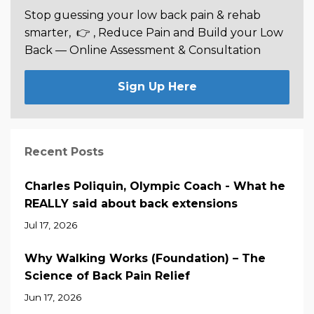
Stop guessing your low back pain & rehab
smarter,
👉 , Reduce Pain and Build your Low
Back —
Online Assessment & Consultation
Sign Up Here
Recent Posts
Charles Poliquin, Olympic Coach - What he
REALLY said about back extensions
Jul 17, 2026
Why Walking Works (Foundation) – The
Science of Back Pain Relief
Jun 17, 2026