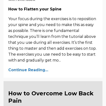
How to Flatten your Spine
Your focus during the exercises is to reposition
your spine and you need to make this as easy
as possible. There is one fundamental
technique you’ll learn from the tutorial above
that you use during all exercises. It’s the first
thing to master and then add exercises on top.
The exercises you use need to be easy to start
with and gradually get mo...
Continue Reading...
How to Overcome Low Back
Pain