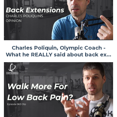
Charles Poliquin, Olympic Coach -
What he REALLY said about back ex...