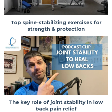
Top spine-stabilizing exercises for
strength & protection
The key role of joint stability in low
back pain relief