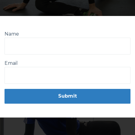
Name
Email
Form
Submit
submission[]