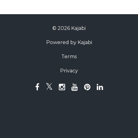
© 2026 Kajabi
Powered by Kajabi
Terms
Privacy