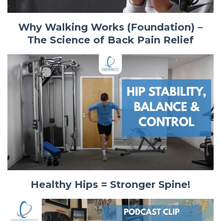
Why Walking Works (Foundation) –
The Science of Back Pain Relief
Healthy Hips = Stronger Spine!