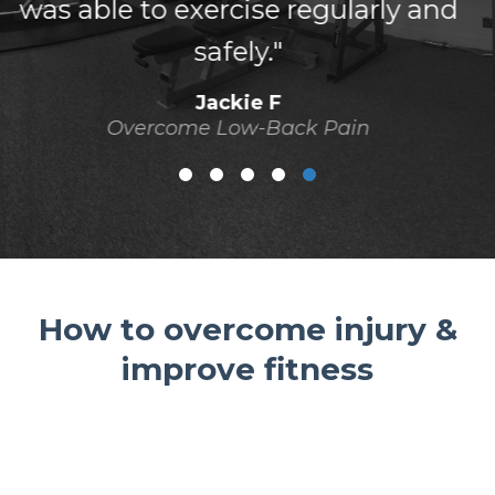
difference."
Jess N
Overcome Low-Back Pain
How to overcome injury &
improve fitness