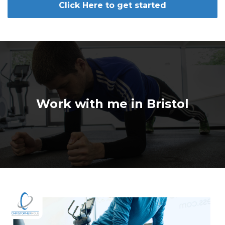
Click Here to get started
Work with me in Bristol