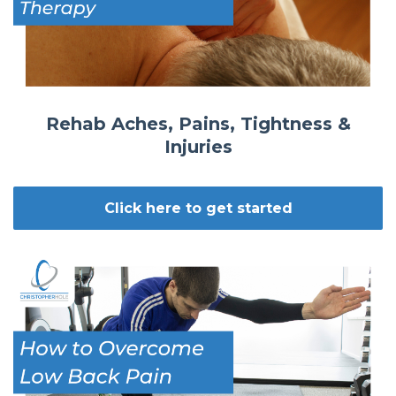
Rehab Aches, Pains, Tightness &
Injuries
Click here to get started