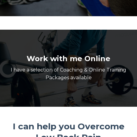
Work with me Online
I have a selection of Coaching & Online Training
Packages available
I can help you Overcome