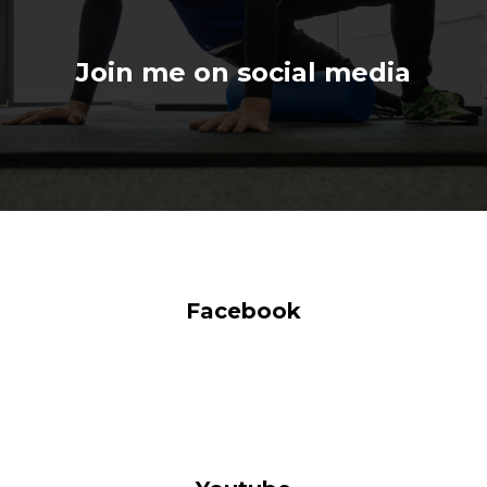
Join me on social media
Facebook