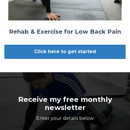
Rehab & Exercise for Low Back Pain
Click here to get started
Receive my free monthly
newsletter
Enter your details below