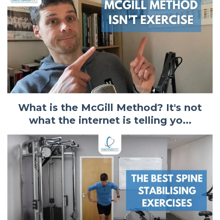
What is the McGill Method? It's not
what the internet is telling yo...