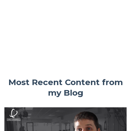
Most Recent Content from
my Blog