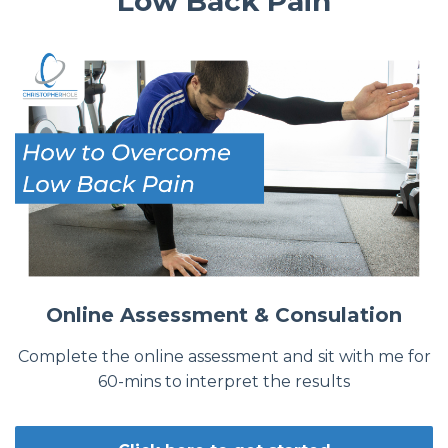
Low Back Pain
Online Assessment & Consulation
Complete the online assessment and sit with me for
60-mins to interpret the results