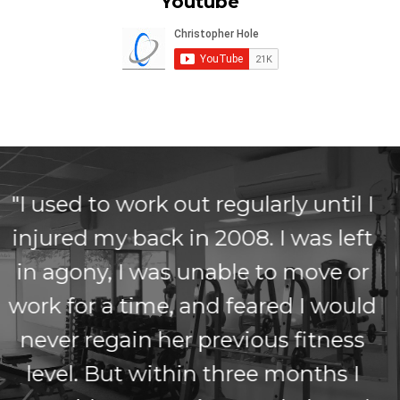
Youtube
"I've had back problems for 5yrs,
I've seen physio's and
chiropractors but nothing seemed
to work. I began following Chris'
Low-back pain method and within
weeks I began noticing a