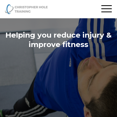
Helping you reduce injury &
improve fitness