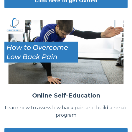
Click here to get started
Online Self-Education
Learn how to assess low back pain and build a rehab
program