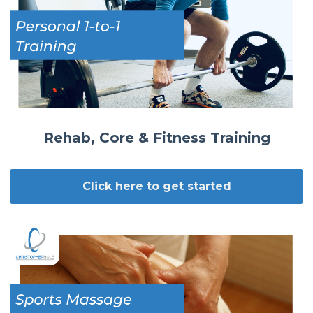
Rehab, Core & Fitness Training
Click here to get started