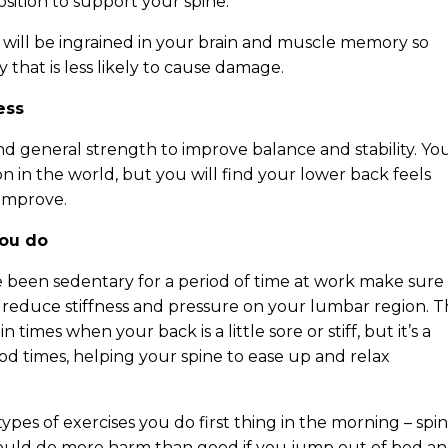
osition to support your spine.
will be ingrained in your brain and muscle memory so
y that is less likely to cause damage.
ess
nd general strength to improve balance and stability. Yo
n in the world, but you will find your lower back feels
 improve.
you do
ve been sedentary for a period of time at work make sure
 reduce stiffness and pressure on your lumbar region. T
times when your back is a little sore or stiff, but it’s a
ood times, helping your spine to ease up and relax
ypes of exercises you do first thing in the morning – spi
ould do more harm than good if you jump out of bed a