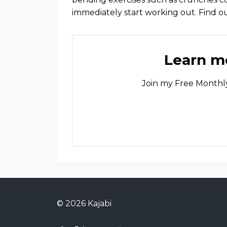
immediately start working out. Find 
Learn mo
Join my Free Monthly
© 2026 Kajabi