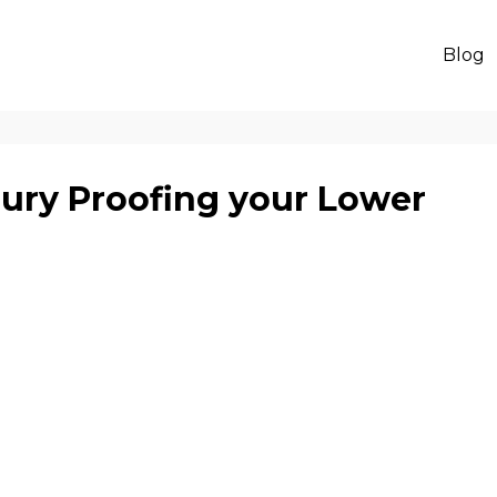
Blog
jury Proofing your Lower