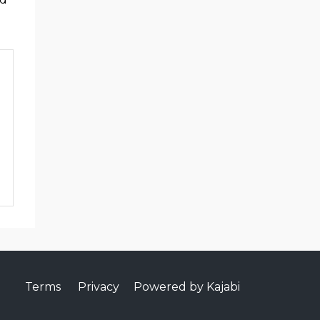
Terms
Privacy
Powered by Kajabi