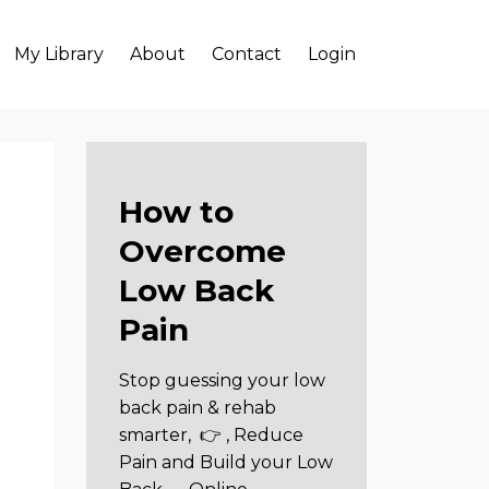
My Library
About
Contact
Login
How to
Overcome
Low Back
Pain
Stop guessing your low
back pain & rehab
smarter,
👉 , Reduce
Pain and Build your Low