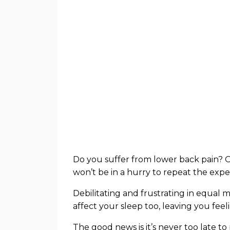
Do you suffer from lower back pain? Or
won’t be in a hurry to repeat the expe
Debilitating and frustrating in equal
affect your sleep too, leaving you fee
The good news is it’s never too late to