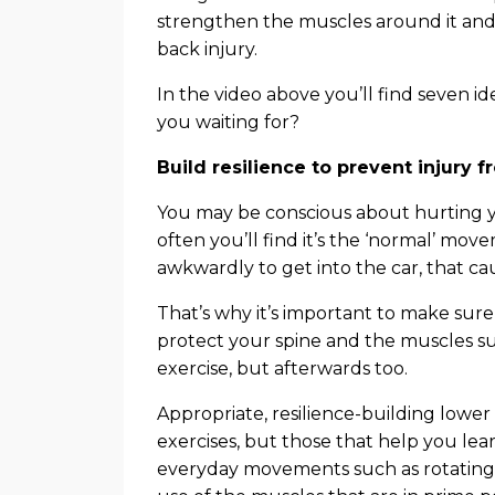
strengthen the muscles around it and 
back injury.
In the video above you’ll find seven id
you waiting for?
Build resilience to prevent injur
You may be conscious about hurting y
often you’ll find it’s the ‘normal’ mov
awkwardly to get into the car, that ca
That’s why it’s important to make sure
protect your spine and the muscles sup
exercise, but afterwards too.
Appropriate, resilience-building lower 
exercises, but those that help you le
everyday movements such as rotating a