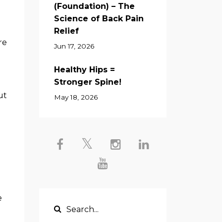
(Foundation) – The
Science of Back Pain
Relief
re
Jun 17, 2026
Healthy Hips =
Stronger Spine!
ut
May 18, 2026
e