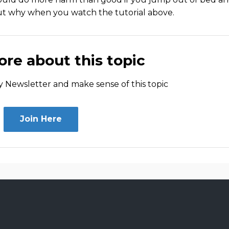
out why when you watch the tutorial above.
re about this topic
 Newsletter and make sense of this topic
Join Here