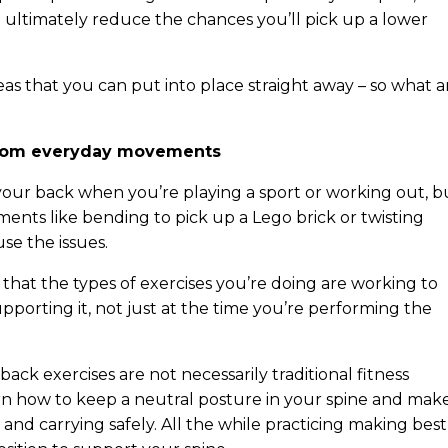
ultimately reduce the chances you’ll pick up a lower
eas that you can put into place straight away – so what a
y from everyday movements
our back when you’re playing a sport or working out, b
ements like bending to pick up a Lego brick or twisting
use the issues.
 that the types of exercises you’re doing are working to
porting it, not just at the time you’re performing the
back exercises are not necessarily traditional fitness
arn how to keep a neutral posture in your spine and mak
nd carrying safely. All the while practicing making best