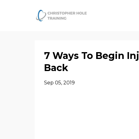
7 Ways To Begin In
Back
Sep 05, 2019