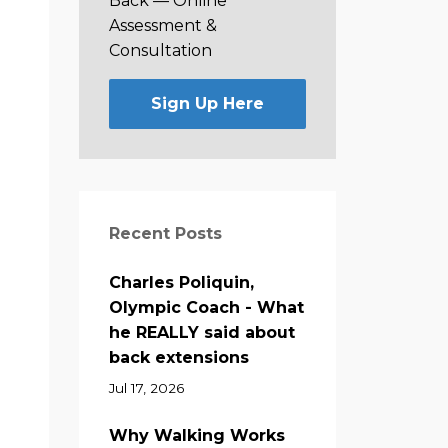
Back —
Online
Assessment &
Consultation
Sign Up Here
Recent Posts
Charles Poliquin,
Olympic Coach - What
he REALLY said about
back extensions
Jul 17, 2026
Why Walking Works