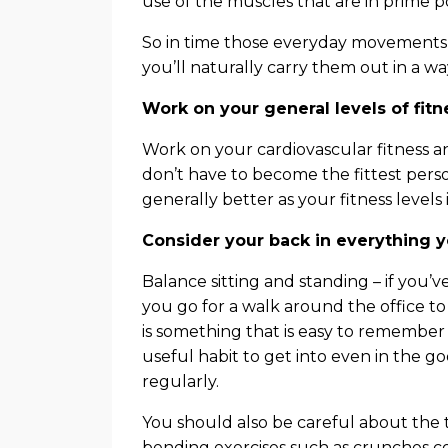
use of the muscles that are in prime p
So in time those everyday movements 
you’ll naturally carry them out in a wa
Work on your general levels of fitn
Work on your cardiovascular fitness a
don’t have to become the fittest perso
generally better as your fitness levels
Consider your back in everything 
Balance sitting and standing – if you’
you go for a walk around the office to
is something that is easy to remember in 
useful habit to get into even in the g
regularly.
You should also be careful about the t
bending exercises such as crunches c