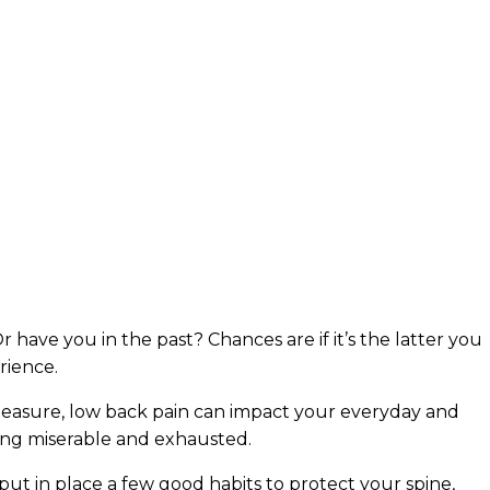
 have you in the past? Chances are if it’s the latter you
rience.
 measure, low back pain can impact your everyday and
ling miserable and exhausted.
 put in place a few good habits to protect your spine,