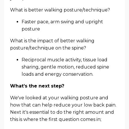
What is better walking posture/technique?
Faster pace, arm swing and upright
posture
What is the impact of better walking
posture/technique on the spine?
Reciprocal muscle activity, tissue load
sharing, gentle motion, reduced spine
loads and energy conservation.
What’s the next step?
We've looked at your walking posture and
how that can help reduce your low back pain.
Next it's essential to do the right amount and
this is where the first question comes in;