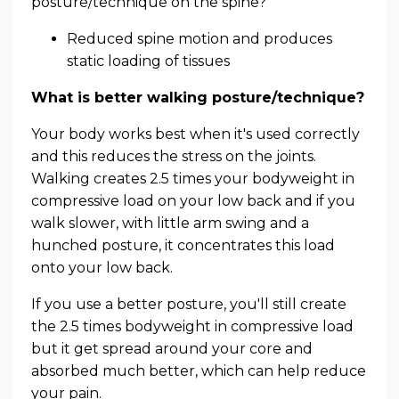
posture/technique on the spine?
Reduced spine motion and produces
static loading of tissues
What is better walking posture/technique?
Your body works best when it's used correctly
and this reduces the stress on the joints.
Walking creates 2.5 times your bodyweight in
compressive load on your low back and if you
walk slower, with little arm swing and a
hunched posture, it concentrates this load
onto your low back.
If you use a better posture, you'll still create
the 2.5 times bodyweight in compressive load
but it get spread around your core and
absorbed much better, which can help reduce
your pain.