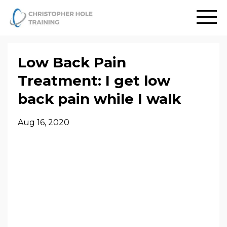
Low Back Pain
Treatment: I get low
back pain while I walk
Aug 16, 2020