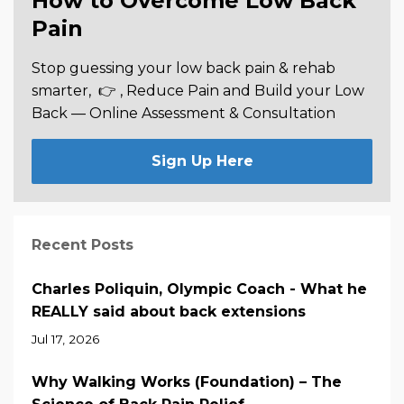
How to Overcome Low Back
Pain
Stop guessing your low back pain & rehab
smarter,
👉 , Reduce Pain and Build your Low
Back —
Online Assessment & Consultation
Sign Up Here
Recent Posts
Charles Poliquin, Olympic Coach - What he
REALLY said about back extensions
Jul 17, 2026
Why Walking Works (Foundation) – The