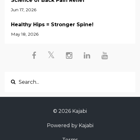
Science of Back Pain Relief
Jun 17, 2026
Healthy Hips = Stronger Spine!
May 18, 2026
© 2026 Kajabi
Powered by Kajabi
Terms