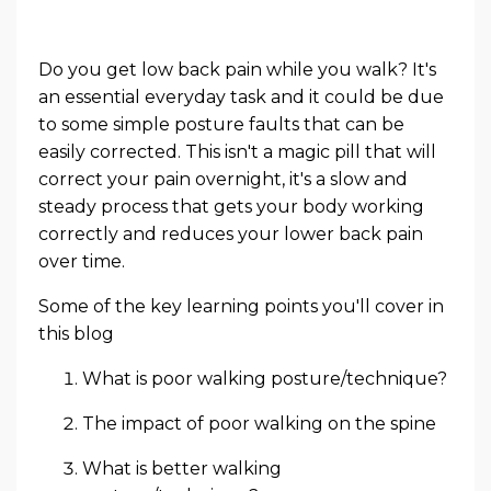
Do you get low back pain while you walk? It's
an essential everyday task and it could be due
to some simple posture faults that can be
easily corrected. This isn't a magic pill that will
correct your pain overnight, it's a slow and
steady process that gets your body working
correctly and reduces your lower back pain
over time.
Some of the key learning points you'll cover in
this blog
What is poor walking posture/technique?
The impact of poor walking on the spine
What is better walking