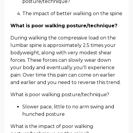
posture/technique?
The impact of better walking on the spine
What is poor walking posture/technique?
During walking the compressive load on the
lumbar spine is approximately 2.5 times your
bodyweight, along with very modest shear
forces. These forces can slowly wear down
your body and eventually you'll experience
pain. Over time this pain can come on earlier
and earlier and you need to reverse this trend.
What is poor walking posture/technique?
Slower pace, little to no arm swing and
hunched posture
What is the impact of poor walking