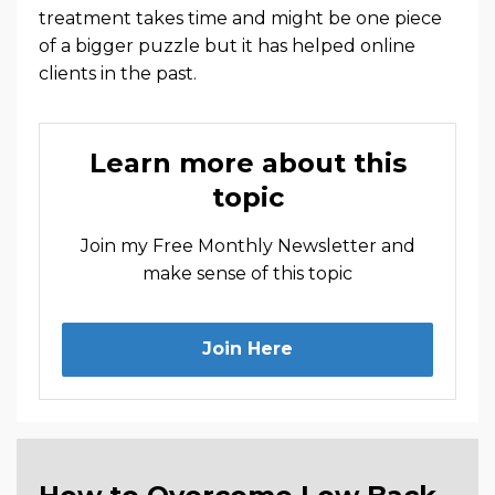
treatment takes time and might be one piece
of a bigger puzzle but it has helped online
clients in the past.
Learn more about this
topic
Join my Free Monthly Newsletter and
make sense of this topic
Join Here