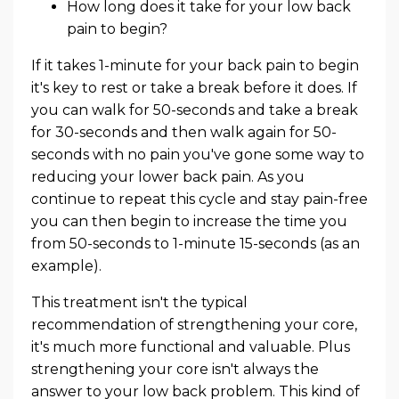
How long does it take for your low back
pain to begin?
If it takes 1-minute for your back pain to begin
it's key to rest or take a break before it does. If
you can walk for 50-seconds and take a break
for 30-seconds and then walk again for 50-
seconds with no pain you've gone some way to
reducing your lower back pain. As you
continue to repeat this cycle and stay pain-free
you can then begin to increase the time you
from 50-seconds to 1-minute 15-seconds (as an
example).
This treatment isn't the typical
recommendation of strengthening your core,
it's much more functional and valuable. Plus
strengthening your core isn't always the
answer to your low back problem. This kind of