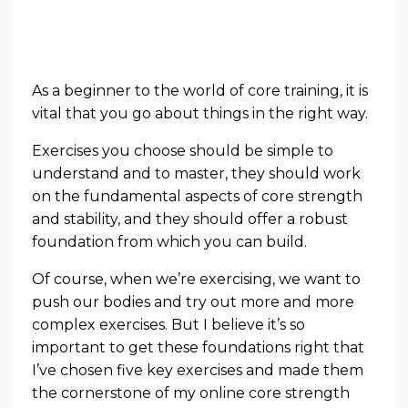
As a beginner to the world of core training, it is
vital that you go about things in the right way.
Exercises you choose should be simple to
understand and to master, they should work
on the fundamental aspects of core strength
and stability, and they should offer a robust
foundation from which you can build.
Of course, when we’re exercising, we want to
push our bodies and try out more and more
complex exercises. But I believe it’s so
important to get these foundations right that
I’ve chosen five key exercises and made them
the cornerstone of my online core strength