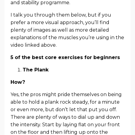
and stability programme.
I talk you through them below, but if you
prefer a more visual approach, you’ll find
plenty of images as well as more detailed
explanations of the muscles you’re using in the
video linked above.
5 of the best core exercises for beginners
The Plank
How?
Yes, the pros might pride themselves on being
able to hold a plank rock steady, for a minute
or even more, but don’t let that put you off.
There are plenty of ways to dial up and down
the intensity. Start by laying flat on your front
on the floor and then lifting up onto the