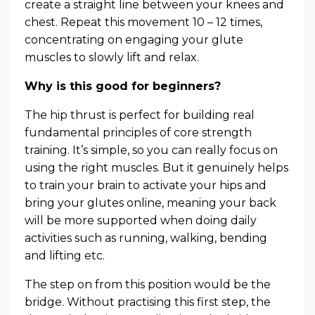
create a straight line between your knees and
chest. Repeat this movement 10 – 12 times,
concentrating on engaging your glute
muscles to slowly lift and relax.
Why is this good for beginners?
The hip thrust is perfect for building real
fundamental principles of core strength
training. It’s simple, so you can really focus on
using the right muscles. But it genuinely helps
to train your brain to activate your hips and
bring your glutes online, meaning your back
will be more supported when doing daily
activities such as running, walking, bending
and lifting etc.
The step on from this position would be the
bridge. Without practising this first step, the