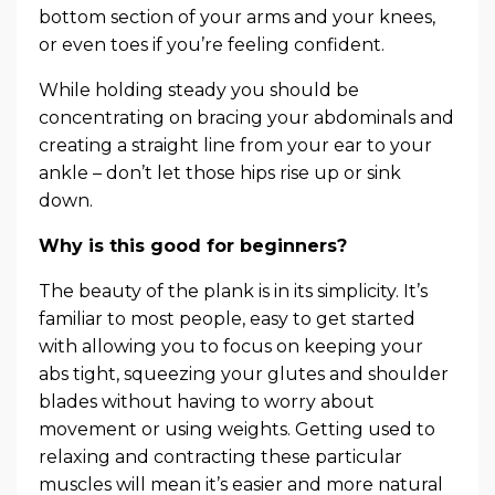
bottom section of your arms and your knees,
or even toes if you’re feeling confident.
While holding steady you should be
concentrating on bracing your abdominals and
creating a straight line from your ear to your
ankle – don’t let those hips rise up or sink
down.
Why is this good for beginners?
The beauty of the plank is in its simplicity. It’s
familiar to most people, easy to get started
with allowing you to focus on keeping your
abs tight, squeezing your glutes and shoulder
blades without having to worry about
movement or using weights. Getting used to
relaxing and contracting these particular
muscles will mean it’s easier and more natural