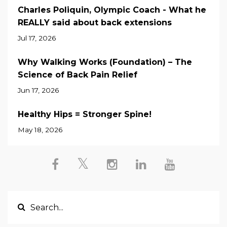
Charles Poliquin, Olympic Coach - What he
REALLY said about back extensions
Jul 17, 2026
Why Walking Works (Foundation) – The
Science of Back Pain Relief
Jun 17, 2026
Healthy Hips = Stronger Spine!
May 18, 2026