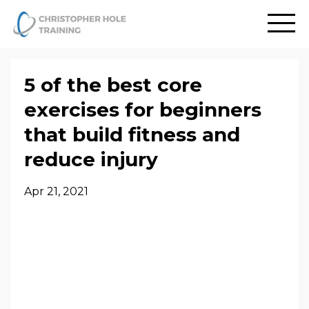
5 of the best core
exercises for beginners
that build fitness and
reduce injury
Apr 21, 2021