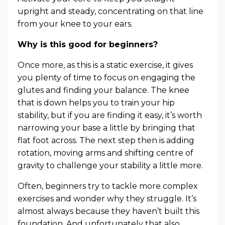
upright and steady, concentrating on that line
from your knee to your ears.
Why is this good for beginners?
Once more, as this is a static exercise, it gives
you plenty of time to focus on engaging the
glutes and finding your balance. The knee
that is down helps you to train your hip
stability, but if you are finding it easy, it’s worth
narrowing your base a little by bringing that
flat foot across. The next step then is adding
rotation, moving arms and shifting centre of
gravity to challenge your stability a little more.
Often, beginners try to tackle more complex
exercises and wonder why they struggle. It’s
almost always because they haven’t built this
foundation. And unfortunately that also