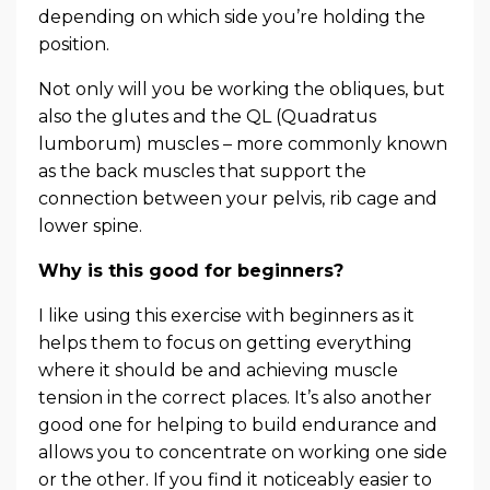
depending on which side you’re holding the
position.
Not only will you be working the obliques, but
also the glutes and the QL (Quadratus
lumborum) muscles – more commonly known
as the back muscles that support the
connection between your pelvis, rib cage and
lower spine.
Why is this good for beginners?
I like using this exercise with beginners as it
helps them to focus on getting everything
where it should be and achieving muscle
tension in the correct places. It’s also another
good one for helping to build endurance and
allows you to concentrate on working one side
or the other. If you find it noticeably easier to