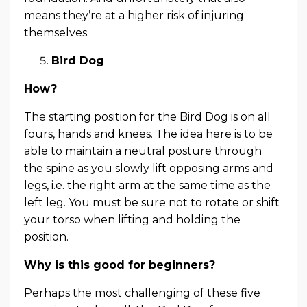
means they’re at a higher risk of injuring
themselves.
Bird Dog
How?
The starting position for the Bird Dog is on all
fours, hands and knees. The idea here is to be
able to maintain a neutral posture through
the spine as you slowly lift opposing arms and
legs, i.e. the right arm at the same time as the
left leg. You must be sure not to rotate or shift
your torso when lifting and holding the
position.
Why is this good for beginners?
Perhaps the most challenging of these five