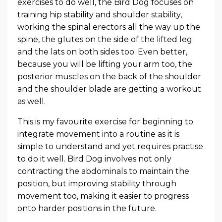
exercises to do well, the Bird Dog focuses on
training hip stability and shoulder stability,
working the spinal erectors all the way up the
spine, the glutes on the side of the lifted leg
and the lats on both sides too. Even better,
because you will be lifting your arm too, the
posterior muscles on the back of the shoulder
and the shoulder blade are getting a workout
as well.
This is my favourite exercise for beginning to
integrate movement into a routine as it is
simple to understand and yet requires practise
to do it well. Bird Dog involves not only
contracting the abdominals to maintain the
position, but improving stability through
movement too, making it easier to progress
onto harder positions in the future.