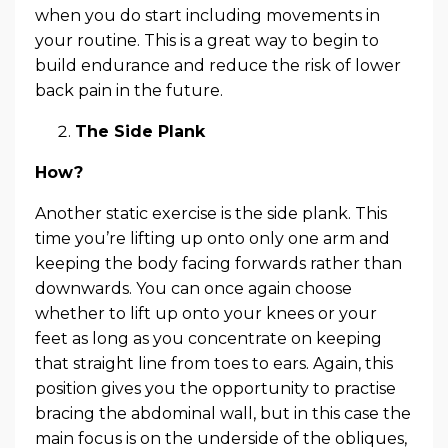
when you do start including movements in
your routine. This is a great way to begin to
build endurance and reduce the risk of lower
back pain in the future.
The Side Plank
How?
Another static exercise is the side plank. This
time you’re lifting up onto only one arm and
keeping the body facing forwards rather than
downwards. You can once again choose
whether to lift up onto your knees or your
feet as long as you concentrate on keeping
that straight line from toes to ears. Again, this
position gives you the opportunity to practise
bracing the abdominal wall, but in this case the
main focus is on the underside of the obliques,