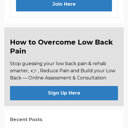
Join Here
How to Overcome Low Back
Pain
Stop guessing your low back pain & rehab
smarter,
👉 , Reduce Pain and Build your Low
Back —
Online Assessment & Consultation
Sign Up Here
Recent Posts