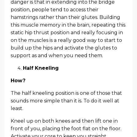
danger is that in extending into the bridge
position, people tend to access their
hamstrings rather than their glutes. Building
this muscle memory in the brain, repeating this
static hip thrust position and really focusing in
on the muscles is a really good way to start to
build up the hips and activate the glutes to
support as and when you need them.
Half Kneeling
How?
The half kneeling position is one of those that
sounds more simple than it is. To do it well at
least.
Kneel up on both knees and then lift one in
front of you, placing the foot flat on the floor.
Activate your core to keep you straight