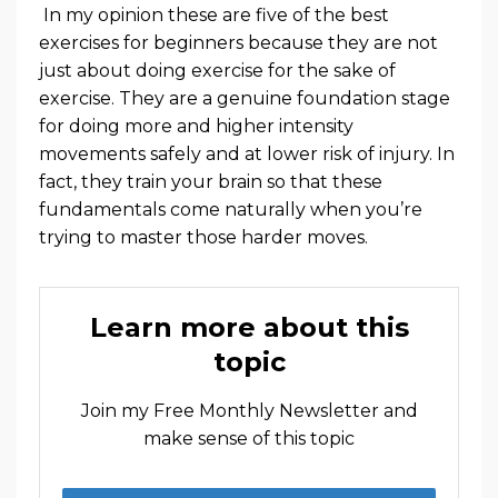
In my opinion these are five of the best
exercises for beginners because they are not
just about doing exercise for the sake of
exercise. They are a genuine foundation stage
for doing more and higher intensity
movements safely and at lower risk of injury. In
fact, they train your brain so that these
fundamentals come naturally when you’re
trying to master those harder moves.
Learn more about this
topic
Join my Free Monthly Newsletter and
make sense of this topic