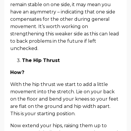
remain stable on one side, it may mean you
have an asymmetry – indicating that one side
compensates for the other during general
movement. It’s worth working on
strengthening this weaker side as this can lead
to back problems in the future if left
unchecked.
The Hip Thrust
How?
With the hip thrust we start to add a little
movement into the stretch. Lie on your back
on the floor and bend your knees so your feet
are flat on the ground and hip width apart.
This is your starting position.
Now extend your hips, raising them up to