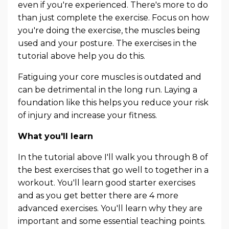
even if you're experienced. There's more to do
than just complete the exercise. Focus on how
you're doing the exercise, the muscles being
used and your posture. The exercises in the
tutorial above help you do this.
Fatiguing your core muscles is outdated and
can be detrimental in the long run. Laying a
foundation like this helps you reduce your risk
of injury and increase your fitness.
What you'll learn
In the tutorial above I'll walk you through 8 of
the best exercises that go well to together in a
workout. You'll learn good starter exercises
and as you get better there are 4 more
advanced exercises. You'll learn why they are
important and some essential teaching points.