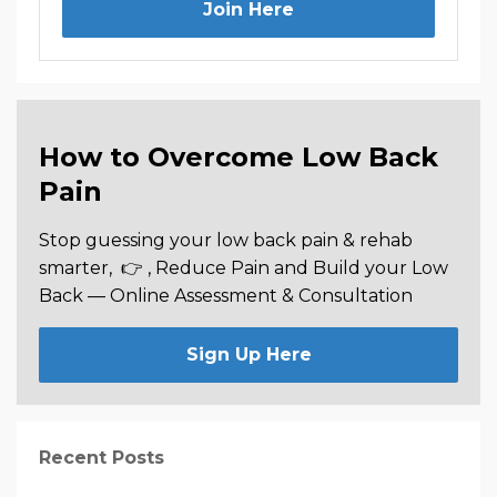
Join Here
How to Overcome Low Back
Pain
Stop guessing your low back pain & rehab
smarter,
👉 , Reduce Pain and Build your Low
Back —
Online Assessment & Consultation
Sign Up Here
Recent Posts