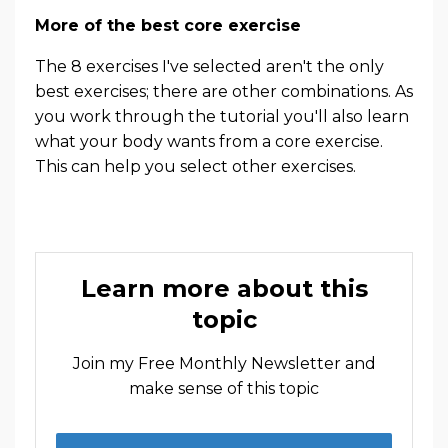
More of the best core exercise
The 8 exercises I've selected aren't the only
best exercises; there are other combinations. As
you work through the tutorial you'll also learn
what your body wants from a core exercise.
This can help you select other exercises.
Learn more about this
topic
Join my Free Monthly Newsletter and
make sense of this topic