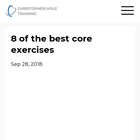
8 of the best core
exercises
Sep 28, 2018