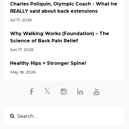
Charles Poliquin, Olympic Coach - What he
REALLY said about back extensions
Jul 17, 2026
Why Walking Works (Foundation) – The
Science of Back Pain Relief
Jun 17, 2026
Healthy Hips = Stronger Spine!
May 18, 2026