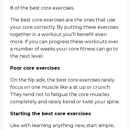
8 of the best core exercises
The best core exercises are the ones that use
your core correctly. By putting these exercises
together in a workout you'll benefit even
more. If you can progress these workouts over
a number of weeks your core fitness can go to
the next level.
Poor core exercises
On the flip side, the best core exercises rarely
focus on one muscle like a sit up or crunch.
They tend not to fatigue the core muscles
completely and rarely bend or twist your spine.
Starting the best core exercises
Like with learning anything new, start simple,