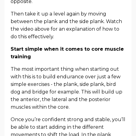
opposite.
Then take it up a level again by moving
between the plank and the side plank. Watch
the video above for an explanation of how to
do this effectively.
Start simple when it comes to core muscle
training
The most important thing when starting out
with this is to build endurance over just a few
simple exercises - the plank, side plank, bird
dog and bridge for example. This will build up
the anterior, the lateral and the posterior
muscles within the core.
Once you’re confident strong and stable, you’ll
be able to start adding in the different
movements to shift the load. In the plank