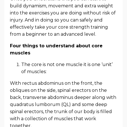
build dynamism, movement and extra weight
into the exercises you are doing without risk of
injury. And in doing so you can safely and
effectively take your core strength training
from a beginner to an advanced level.
Four things to understand about core
muscles
The core is not one muscle it is one ‘unit’
of muscles:
With rectus abdominus on the front, the
obliques on the side, spinal erectors on the
back, transverse abdominus deeper along with
quadratus lumborum (QL) and some deep
spinal erectors, the trunk of our body is filled
with a collection of muscles that work
together.