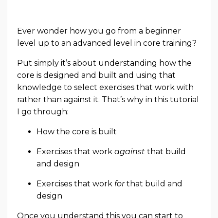
Ever wonder how you go from a beginner
level up to an advanced level in core training?
Put simply it’s about understanding how the
core is designed and built and using that
knowledge to select exercises that work with
rather than against it. That’s why in this tutorial
I go through:
How the core is built
Exercises that work
against
that build
and design
Exercises that work
for
that build and
design
Once you understand this you can start to