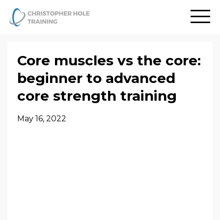
Core muscles vs the core:
beginner to advanced
core strength training
May 16, 2022