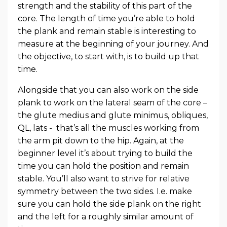
strength and the stability of this part of the
core. The length of time you’re able to hold
the plank and remain stable is interesting to
measure at the beginning of your journey. And
the objective, to start with, is to build up that
time.
Alongside that you can also work on the side
plank to work on the lateral seam of the core –
the glute medius and glute minimus, obliques,
QL, lats - that’s all the muscles working from
the arm pit down to the hip. Again, at the
beginner level it’s about trying to build the
time you can hold the position and remain
stable. You’ll also want to strive for relative
symmetry between the two sides. I.e. make
sure you can hold the side plank on the right
and the left for a roughly similar amount of