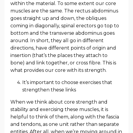
within the material. To some extent our core
muscles are the same. The rectus abdominus
goes straight up and down, the obliques
coming in diagonally, spinal erectors go top to
bottom and the transverse abdominus goes
around. In short, they all go in different
directions, have different points of origin and
insertion (that’s the places they attach to
bone) and link together, or cross fibre. This is
what provides our core with its strength.
It’s important to choose exercises that
strengthen these links
When we think about core strength and
stability and exercising these muscles, it is
helpful to think of them, along with the fascia
and tendons, as one unit rather than separate
entities. After all, when we’re moving around in