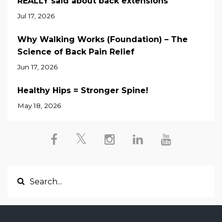
REALLY said about back extensions
Jul 17, 2026
Why Walking Works (Foundation) – The
Science of Back Pain Relief
Jun 17, 2026
Healthy Hips = Stronger Spine!
May 18, 2026