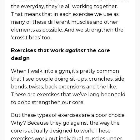
the everyday, they’re all working together.
That means that in each exercise we use as
many of these different muscles and other
elements as possible. And we strengthen the
‘cross fibres’ too.
Exercises that work
against
the core
design
When I walk into a gym, it’s pretty common
that I see people doing sit-ups, crunches, side
bends, twists, back extensions and the like.
These are exercises that we’ve long been told
to do to strengthen our core.
But these types of exercises are a poor choice.
Why? Because they go against the way the
core is actually designed to work. These
exercises work out individual muscles under