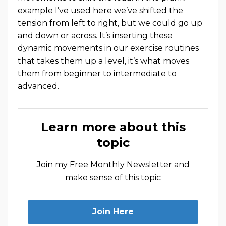
example I’ve used here we’ve shifted the
tension from left to right, but we could go up
and down or across. It’s inserting these
dynamic movements in our exercise routines
that takes them up a level, it’s what moves
them from beginner to intermediate to
advanced.
Learn more about this
topic
Join my Free Monthly Newsletter and
make sense of this topic
Join Here