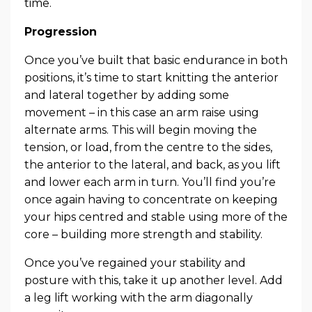
time.
Progression
Once you’ve built that basic endurance in both
positions, it’s time to start knitting the anterior
and lateral together by adding some
movement – in this case an arm raise using
alternate arms. This will begin moving the
tension, or load, from the centre to the sides,
the anterior to the lateral, and back, as you lift
and lower each arm in turn. You’ll find you’re
once again having to concentrate on keeping
your hips centred and stable using more of the
core – building more strength and stability.
Once you’ve regained your stability and
posture with this, take it up another level. Add
a leg lift working with the arm diagonally