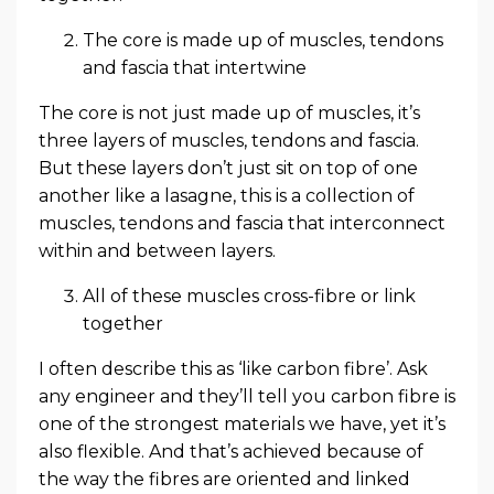
The core is made up of muscles, tendons
and fascia that intertwine
The core is not just made up of muscles, it’s
three layers of muscles, tendons and fascia.
But these layers don’t just sit on top of one
another like a lasagne, this is a collection of
muscles, tendons and fascia that interconnect
within and between layers.
All of these muscles cross-fibre or link
together
I often describe this as ‘like carbon fibre’. Ask
any engineer and they’ll tell you carbon fibre is
one of the strongest materials we have, yet it’s
also flexible. And that’s achieved because of
the way the fibres are oriented and linked