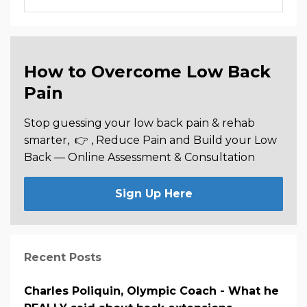
How to Overcome Low Back
Pain
Stop guessing your low back pain & rehab
smarter,
👉 , Reduce Pain and Build your Low
Back —
Online Assessment & Consultation
Sign Up Here
Recent Posts
Charles Poliquin, Olympic Coach - What he