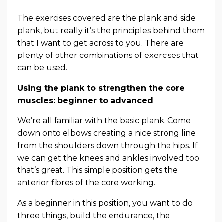
The exercises covered are the plank and side
plank, but really it’s the principles behind them
that I want to get across to you. There are
plenty of other combinations of exercises that
can be used.
Using the plank to strengthen the core
muscles: beginner to advanced
We’re all familiar with the basic plank. Come
down onto elbows creating a nice strong line
from the shoulders down through the hips. If
we can get the knees and ankles involved too
that’s great. This simple position gets the
anterior fibres of the core working.
As a beginner in this position, you want to do
three things, build the endurance, the