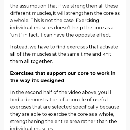
the assumption that if we strengthen all these
different muscles, it will strengthen the core as
a whole. This is not the case. Exercising
individual muscles doesn’t help the core as a
‘unit’, in fact, it can have the opposite effect.
Instead, we have to find exercises that activate
all of the muscles at the same time and knit
them all together.
Exercises that support our core to work in
the way it’s designed
In the second half of the video above, you’ll
find a demonstration of a couple of useful
exercises that are selected specifically because
they are able to exercise the core as a whole,
strengthening the entire area rather than the
individual muscles.