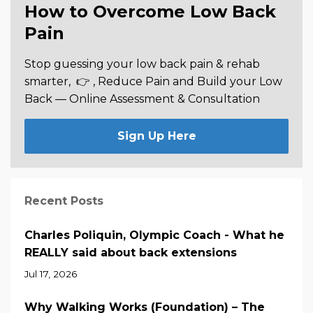
How to Overcome Low Back
Pain
Stop guessing your low back pain & rehab
smarter,
👉 , Reduce Pain and Build your Low
Back —
Online Assessment & Consultation
Sign Up Here
Recent Posts
Charles Poliquin, Olympic Coach - What he
REALLY said about back extensions
Jul 17, 2026
Why Walking Works (Foundation) – The