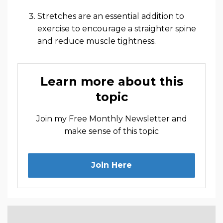
Stretches are an essential addition to
exercise to encourage a straighter spine
and reduce muscle tightness.
Learn more about this
topic
Join my Free Monthly Newsletter and
make sense of this topic
Join Here