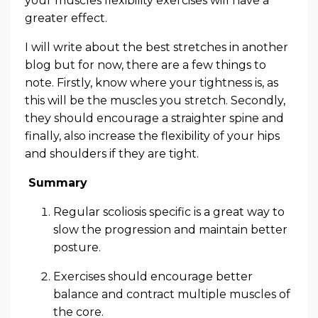
your muscles flexibility exercises will have a
greater effect.
I will write about the best stretches in another
blog but for now, there are a few things to
note. Firstly, know where your tightness is, as
this will be the muscles you stretch. Secondly,
they should encourage a straighter spine and
finally, also increase the flexibility of your hips
and shoulders if they are tight.
Summary
Regular scoliosis specific is a great way to
slow the progression and maintain better
posture.
Exercises should encourage better
balance and contract multiple muscles of
the core.