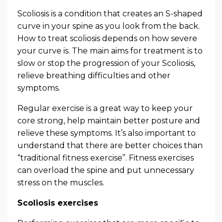
Scoliosis is a condition that creates an S-shaped
curve in your spine as you look from the back.
How to treat scoliosis depends on how severe
your curve is. The main aims for treatment is to
slow or stop the progression of your Scoliosis,
relieve breathing difficulties and other
symptoms.
Regular exercise is a great way to keep your
core strong, help maintain better posture and
relieve these symptoms. It’s also important to
understand that there are better choices than
“traditional fitness exercise”. Fitness exercises
can overload the spine and put unnecessary
stress on the muscles.
Scoliosis exercises