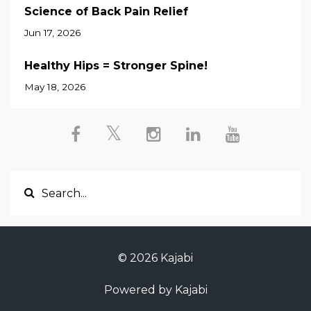
Science of Back Pain Relief
Jun 17, 2026
Healthy Hips = Stronger Spine!
May 18, 2026
© 2026 Kajabi
Powered by Kajabi