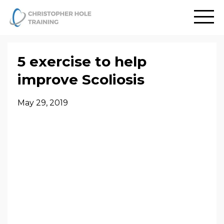
5 exercise to help
improve Scoliosis
May 29, 2019