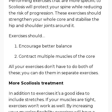
Performing exercises that are more specific to
Scoliosis will protect your spine while reducing
the risk of progression. These exercises should
strengthen your whole core and stabilise the
hip and shoulder joints around it.
Exercises should…
Encourage better balance
Contract multiple muscles of the core
All your exercises don’t have to do both of
these; you can do them in separate exercises.
More Scoliosis treatment
In addition to exercises it’s a good idea to
include stretches. If your muscles are tight,
exercises won’t work as well. By increasing