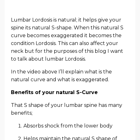
Lumbar Lordosis is natural; it helps give your
spine its natural S-shape. When this natural S
curve becomes exaggerated it becomes the
condition Lordosis. This can also affect your
neck but for the purposes of this blog I want
to talk about lumbar Lordosis.
In the video above I’ll explain what is the
natural curve and what is exaggerated.
Benefits of your natural S-Curve
That S shape of your lumbar spine has many
benefits;
Absorbs shock from the lower body
Helps maintain the natural S shape of