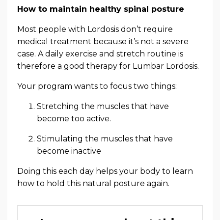
How to maintain healthy spinal posture
Most people with Lordosis don’t require
medical treatment because it’s not a severe
case. A daily exercise and stretch routine is
therefore a good therapy for Lumbar Lordosis.
Your program wants to focus two things:
Stretching the muscles that have
become too active.
Stimulating the muscles that have
become inactive
Doing this each day helps your body to learn
how to hold this natural posture again.