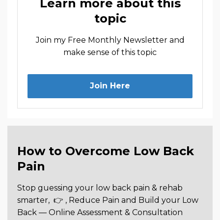
Learn more about this
topic
Join my Free Monthly Newsletter and
make sense of this topic
Join Here
How to Overcome Low Back
Pain
Stop guessing your low back pain & rehab
smarter,
👉 , Reduce Pain and Build your Low
Back —
Online Assessment & Consultation