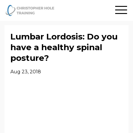
Lumbar Lordosis: Do you
have a healthy spinal
posture?
Aug 23, 2018