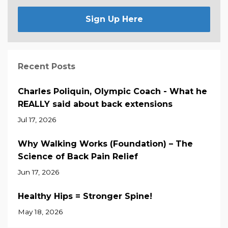
Sign Up Here
Recent Posts
Charles Poliquin, Olympic Coach - What he
REALLY said about back extensions
Jul 17, 2026
Why Walking Works (Foundation) – The
Science of Back Pain Relief
Jun 17, 2026
Healthy Hips = Stronger Spine!
May 18, 2026