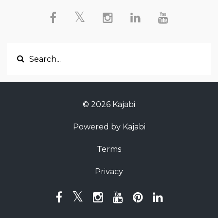
© 2026 Kajabi
Powered by Kajabi
Terms
Privacy