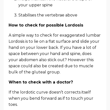
your upper spine
Stabilises the vertebrae above
How to check for possible Lordosis
A simple way to check for exaggerated lumbar
Lordosis is to lie on a flat surface and slide your
hand on your lower back. If you have a lot of
space between your hand and spine, does
your abdomen also stick out? However this
space could also be created due to muscle
bulk of the gluteal group.
When to check with a doctor?
If the lordotic curve doesn’t corrects itself
when you bend forward as if to touch your
toes.